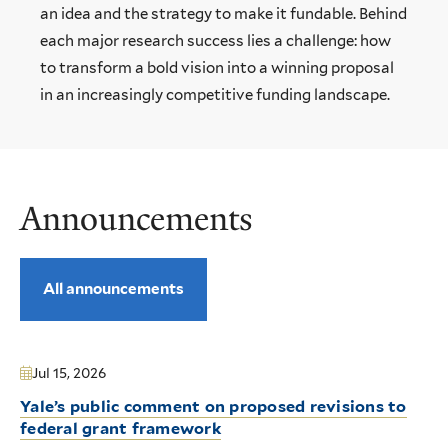
an idea and the strategy to make it fundable. Behind
each major research success lies a challenge: how
to transform a bold vision into a winning proposal
in an increasingly competitive funding landscape.
Announcements
All announcements
Jul 15, 2026
Yale’s public comment on proposed revisions to
federal grant framework