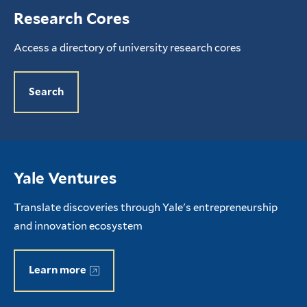
Research Cores
Access a directory of university research cores
Search
Yale Ventures
Translate discoveries through Yale's entrepreneurship
and innovation ecosystem
Learn more