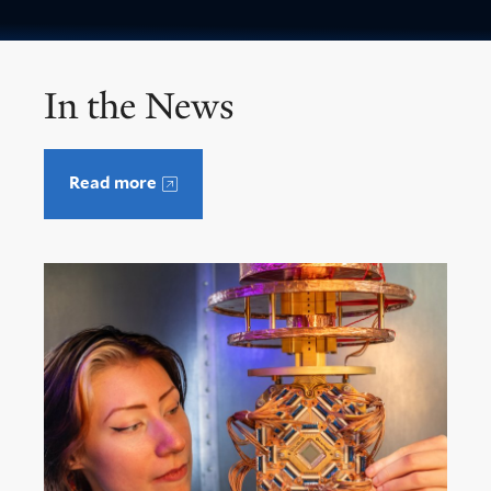
In the News
Read more