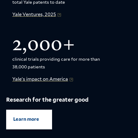
total Yale patents to date
Yale Ventures, 2025
2,000+
clinical trials providing care for more than
38,000 patients
Yale's impact on America
Research for the greater good
Learn more