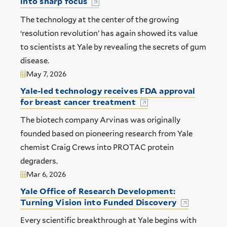
into sharp focus
The technology at the center of the growing
‘resolution revolution’ has again showed its value
to scientists at Yale by revealing the secrets of gum
disease.
May 7, 2026
Yale-led technology receives FDA approval
for breast cancer treatment
The biotech company Arvinas was originally
founded based on pioneering research from Yale
chemist Craig Crews into PROTAC protein
degraders.
Mar 6, 2026
Yale Office of Research Development:
Turning Vision into Funded Discovery
Every scientific breakthrough at Yale begins with