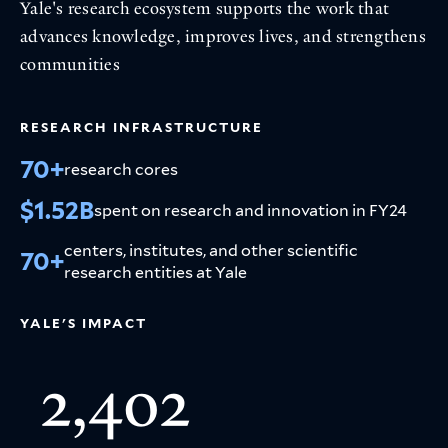
Yale's research ecosystem supports the work that
advances knowledge, improves lives, and strengthens
communities
RESEARCH INFRASTRUCTURE
70+
research cores
$1.52B
spent on research and innovation in FY24
centers, institutes, and other scientific
70+
research entities at Yale
YALE'S IMPACT
2,402