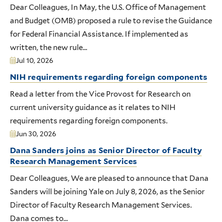
Dear Colleagues, In May, the U.S. Office of Management
and Budget (OMB) proposed a rule to revise the Guidance
for Federal Financial Assistance. If implemented as
written, the new rule...
Jul 10, 2026
NIH requirements regarding foreign components
Read a letter from the Vice Provost for Research on
current university guidance as it relates to NIH
requirements regarding foreign components.
Jun 30, 2026
Dana Sanders joins as Senior Director of Faculty
Research Management Services
Dear Colleagues, We are pleased to announce that Dana
Sanders will be joining Yale on July 8, 2026, as the Senior
Director of Faculty Research Management Services.
Dana comes to...