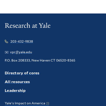
203-432-9838
✉️
vpr@yale.edu
P.O. Box 208333, New Haven CT 06520-8365
Directory of cores
All resources
Leadership
Yale's Impact on America