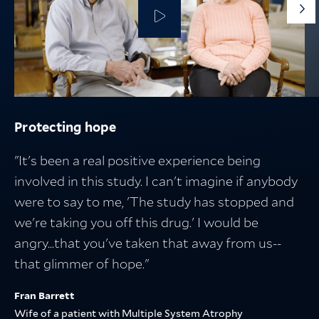
G
to
th
ne
sli
Protecting hope
Protecting the people who fuel discovery
Protecting what matters
Breakthroughs in medicine start with
research — and lead to better lives
"It's been a real positive experience being
involved in this study. I can't imagine if anybody
were to say to me, 'The study has stopped and
we're taking you off this drug.' I would be
angry...that you've taken that away from us--
that glimmer of hope."
Fran Barrett
Wife of a patient with Multiple System Atrophy