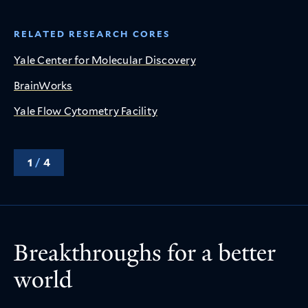
RELATED RESEARCH CORES
Yale Center for Molecular Discovery
BrainWorks
Yale Flow Cytometry Facility
1
/
4
Breakthroughs for a better
world