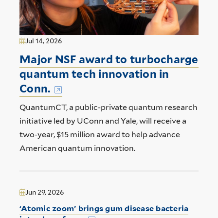
Jul 14, 2026
Major NSF award to turbocharge
quantum tech innovation in
Conn.
QuantumCT, a public-private quantum research
initiative led by UConn and Yale, will receive a
two-year, $15 million award to help advance
American quantum innovation.
Jun 29, 2026
‘Atomic zoom’ brings gum disease bacteria