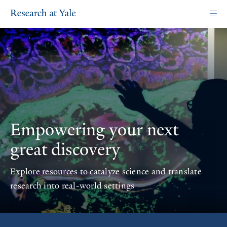
Skip
to
main
content
Homepage
Empowering your next
great discovery
Explore resources to catalyze science and translate
research into real-world settings