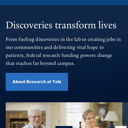
Discoveries transform lives
From fueling discoveries in the lab to creating jobs in
our communities and delivering vital hope to
patients, federal research funding powers change
that reaches far beyond campus.
About Research at Yale