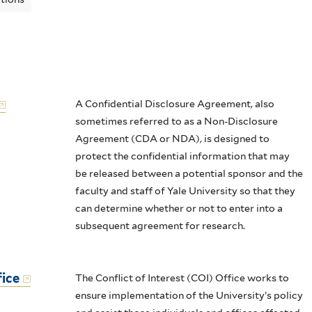
A Confidential Disclosure Agreement, also
sometimes referred to as a Non-Disclosure
Agreement (CDA or NDA), is designed to
protect the confidential information that may
be released between a potential sponsor and the
faculty and staff of Yale University so that they
can determine whether or not to enter into a
subsequent agreement for research.
fice
The Conflict of Interest (COI) Office works to
ensure implementation of the University’s policy