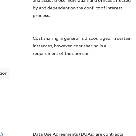
and assist those individuals and offices affected
by and dependent on the conflict of interest
process.
Cost sharing in general is discouraged. In certain
instances, however, cost sharing is a
requirement of the sponsor.
tion
)
Data Use Agreements (DUAs) are contracts