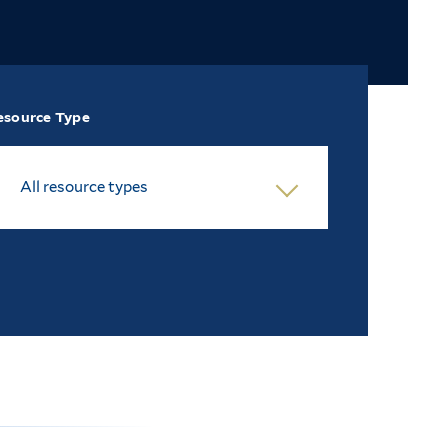
esource Type
All resource types