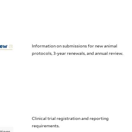
iew
Information on submissions for new animal
protocols, 3-year renewals, and annual review.
Clinical trial registration and reporting
requirements.
ations