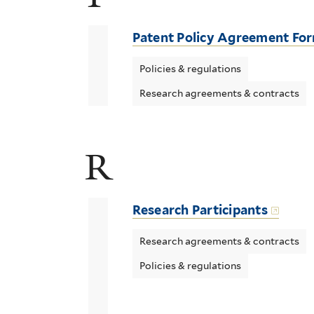
Patent Policy Agreement Fo
Policies & regulations
Research agreements & contracts
R
Research Participants
Research agreements & contracts
Policies & regulations