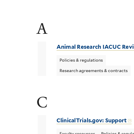
A
Animal Research IACUC Rev
Policies & regulations
Research agreements & contracts
C
ClinicalTrials.gov: Support
Faculty resources
Policies & regul