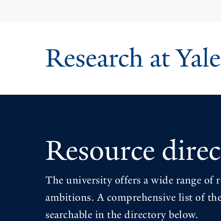
Skip
to
main
content
Resource direc
The university offers a wide range of r
ambitions. A comprehensive list of the
searchable in the directory below.