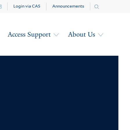
Login via CAS
Announcements
Access Support
About Us