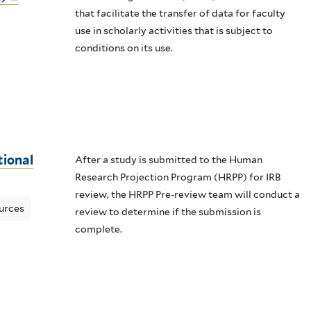
that facilitate the transfer of data for faculty
use in scholarly activities that is subject to
conditions on its use.
tional
After a study is submitted to the Human
Research Projection Program (HRPP) for IRB
review, the HRPP Pre-review team will conduct a
urces
review to determine if the submission is
complete.