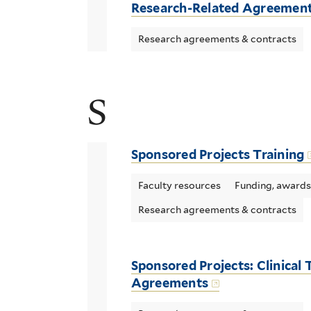
Research-Related Agreemen
Research agreements & contracts
S
Sponsored Projects Training
Faculty resources
Funding, awards
Research agreements & contracts
Sponsored Projects: Clinical T
Agreements