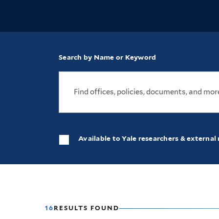
Search by Name or Keyword
Available to Yale researchers & external 
16
RESULTS FOUND