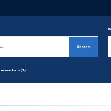
R
researchers (3)