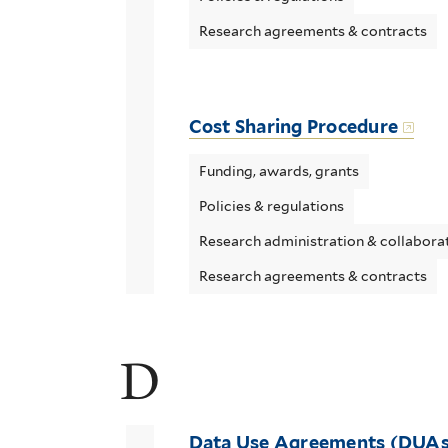
Research agreements & contracts
Cost Sharing Procedure
Funding, awards, grants
Policies & regulations
Research administration & collabora
Research agreements & contracts
D
Data Use Agreements (DUAs