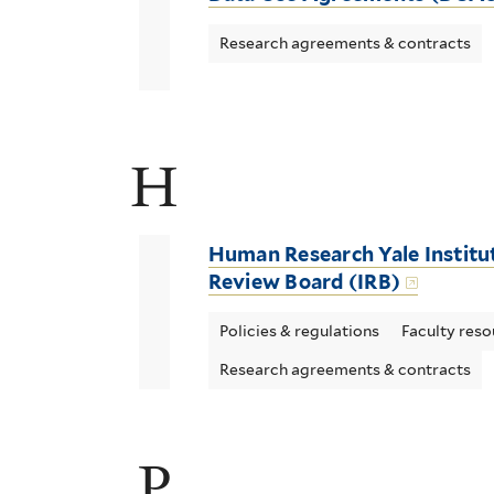
Research agreements & contracts
H
Human Research Yale Institu
Review Board (IRB)
Policies & regulations
Faculty reso
Research agreements & contracts
P