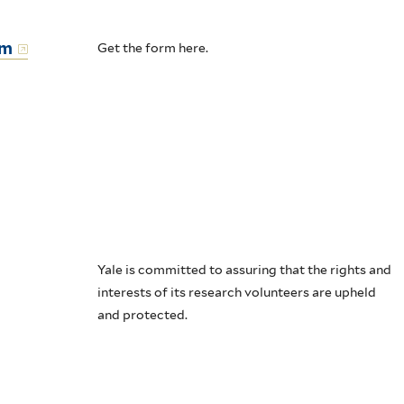
rm
Get the form here.
Yale is committed to assuring that the rights and
interests of its research volunteers are upheld
and protected.