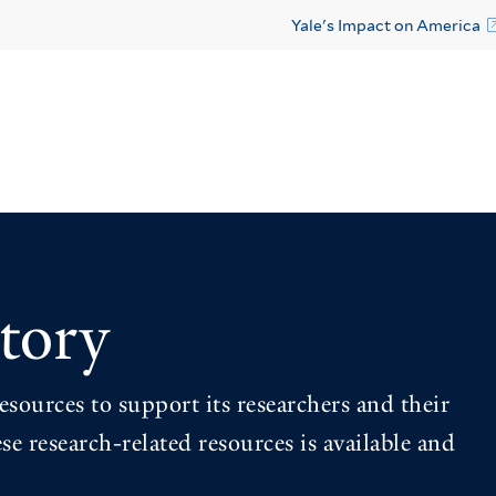
Yale's Impact on America
tory
esources to support its researchers and their
se research-related resources is available and