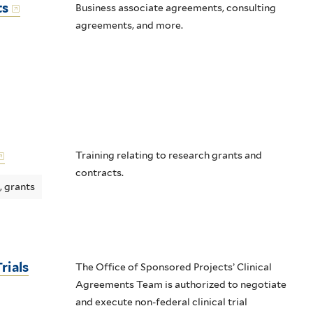
ts
Business associate agreements, consulting
agreements, and more.
Training relating to research grants and
contracts.
, grants
rials
The Office of Sponsored Projects’ Clinical
Agreements Team is authorized to negotiate
and execute non-federal clinical trial