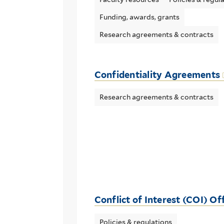
Funding, awards, grants
Research agreements & contracts
Confidentiality Agreements
Research agreements & contracts
Conflict of Interest (COI) Of
Policies & regulations