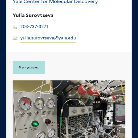
Yale Center for Molecular Discovery
Yulia Surovtseva
203-737-3271
yulia.surovtseva@yale.edu
Services