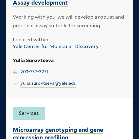
Assay development
Working with you, we will develop a robust and
practical assay suitable for screening.
Located within
Yale Center for Molecular Discovery
Yulia Surovtseva
203-737-3271
yulia.surovtseva@yale.edu
Services
Microarray genotyping and gene
expression profiling