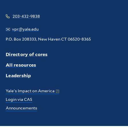
203-432-9838
✉️
vpr@yale.edu
P.O. Box 208333, New Haven CT 06520-8365
Directory of cores
All resources
Leadership
Yale's Impact on America
Login via CAS
Announcements