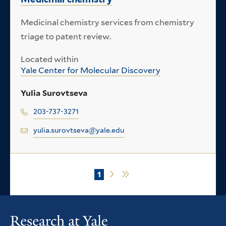
Medicinal chemistry services from chemistry
triage to patent review.
Located within
Yale Center for Molecular Discovery
Yulia Surovtseva
203-737-3271
yulia.surovtseva@yale.edu
Current
1
Next
Last
Pagination
page
page
page