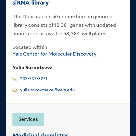
siRNA library
The Dharmacon siGenome human genome
library consists of 18,081 genes with updated
annotation arrayed in 58, 384-well plates.
Located within
Yale Center for Molecular Discovery
Yulia Surovtseva
203-737-3271
yulia.surovtseva@yale.edu
Services
Medicinal chemistry