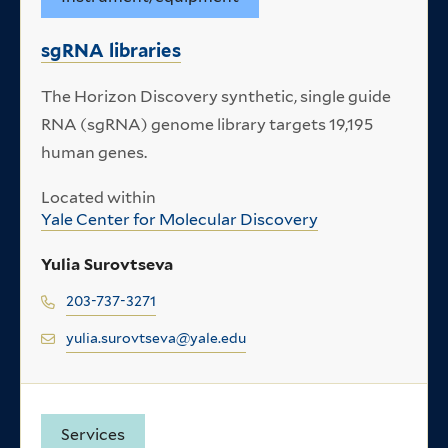
sgRNA libraries
The Horizon Discovery synthetic, single guide
RNA (sgRNA) genome library targets 19,195
human genes.
Located within
Yale Center for Molecular Discovery
Yulia Surovtseva
203-737-3271
yulia.surovtseva@yale.edu
Services