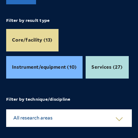
Filter by result type
Core/facility (13)
Instrument/equipment (10)
Services (27)
Filter by technique/discipline
All research areas