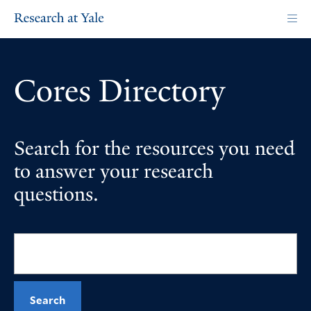
Skip
to
main
content
Cores Directory
Search for the resources you need
to answer your research
questions.
Search