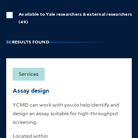
Available to Yale researchers & external researchers
(49)
50
RESULTS FOUND
Listing of research core items
Services
Assay design
YCMD can work with you to help identify and
design an assay suitable for high-throughput
screening.
Located within