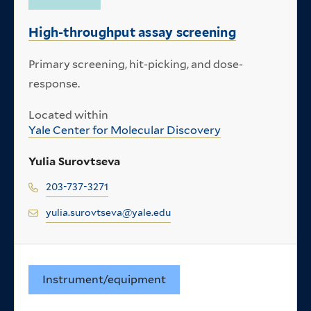
High-throughput assay screening
Primary screening, hit-picking, and dose-
response.
Located within
Yale Center for Molecular Discovery
Yulia Surovtseva
203-737-3271
yulia.surovtseva@yale.edu
Instrument/equipment