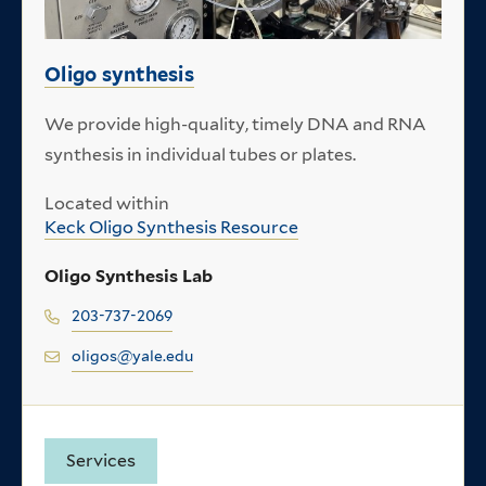
Oligo synthesis
We provide high-quality, timely DNA and RNA
synthesis in individual tubes or plates.
Located within
Keck Oligo Synthesis Resource
Oligo Synthesis Lab
203-737-2069
oligos@yale.edu
Services