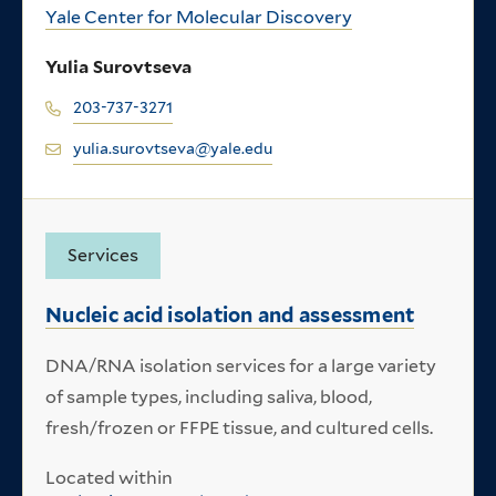
Yale Center for Molecular Discovery
Yulia Surovtseva
203-737-3271
yulia.surovtseva@yale.edu
Services
Nucleic acid isolation and assessment
DNA/RNA isolation services for a large variety
of sample types, including saliva, blood,
fresh/frozen or FFPE tissue, and cultured cells.
Located within