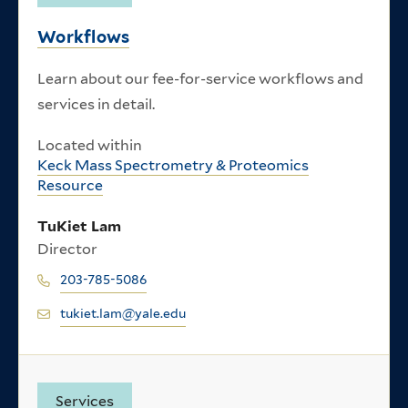
Workflows
Learn about our fee-for-service workflows and
services in detail.
Located within
Keck Mass Spectrometry & Proteomics
Resource
TuKiet Lam
Director
203-785-5086
tukiet.lam@yale.edu
Services