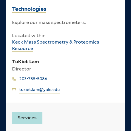
Technologies
Explore our mass spectrometers.
Located within
Keck Mass Spectrometry & Proteomics
Resource
TuKiet Lam
Director
203-785-5086
tukiet.lam@yale.edu
Services