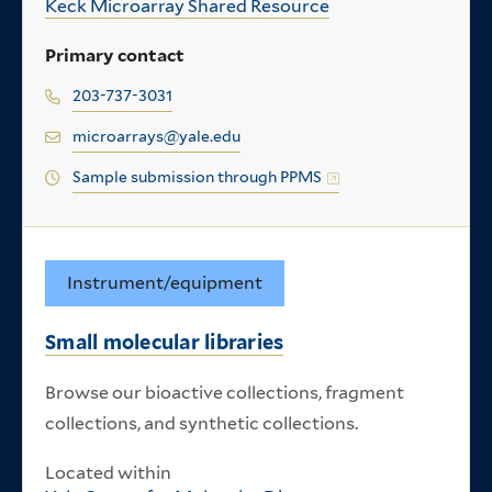
Keck Microarray Shared Resource
Primary contact
203-737-3031
microarrays@yale.edu
Sample submission through PPMS
Instrument/equipment
Small molecular libraries
Browse our bioactive collections, fragment
collections, and synthetic collections.
Located within