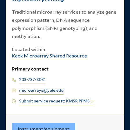
Traditional microarray services to analyze gene
expression pattern, DNA sequence
polymorphism (SNPs genotyping), and
methylation.
Located within
Keck Microarray Shared Resource
Primary contact
203-737-3031
microarrays@yale.edu
Submit service request: KMSR PPMS
Instrument/equipment