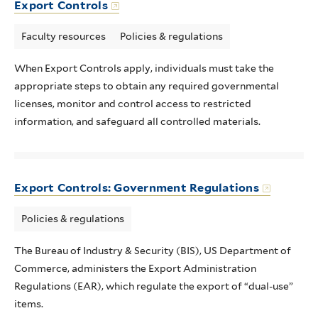
Export Controls
Faculty resources
Policies & regulations
When Export Controls apply, individuals must take the
appropriate steps to obtain any required governmental
licenses, monitor and control access to restricted
information, and safeguard all controlled materials.
Export Controls: Government Regulations
Policies & regulations
The Bureau of Industry & Security (BIS), US Department of
Commerce, administers the Export Administration
Regulations (EAR), which regulate the export of “dual-use”
items.