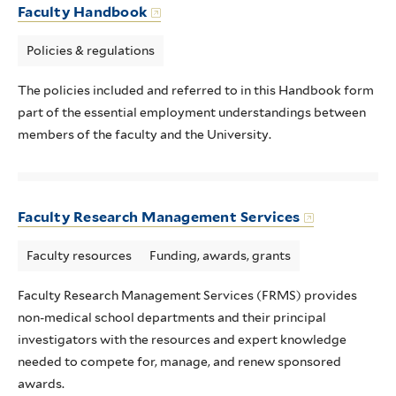
Faculty Handbook
Policies & regulations
The policies included and referred to in this Handbook form
part of the essential employment understandings between
members of the faculty and the University.
Faculty Research Management Services
Faculty resources
Funding, awards, grants
Faculty Research Management Services (FRMS) provides
non-medical school departments and their principal
investigators with the resources and expert knowledge
needed to compete for, manage, and renew sponsored
awards.