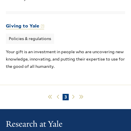
Giving to Yale
Policies & regulations
Your gift is an investment in people who are uncovering new
knowledge, innovating, and putting their expertise to use for
the good of all humanity.
First
Previous
Current
3
Next
Last
page
page
page
page
page
Pagination