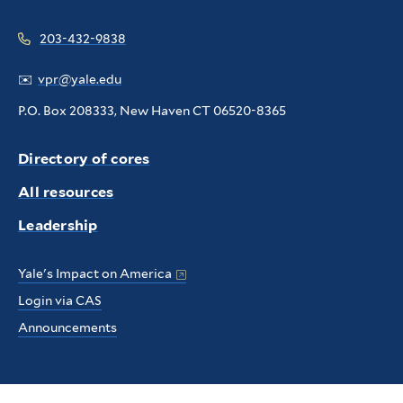
203-432-9838
✉️
vpr@yale.edu
P.O. Box 208333, New Haven CT 06520-8365
Directory of cores
All resources
Leadership
Yale's Impact on America
Login via CAS
Announcements