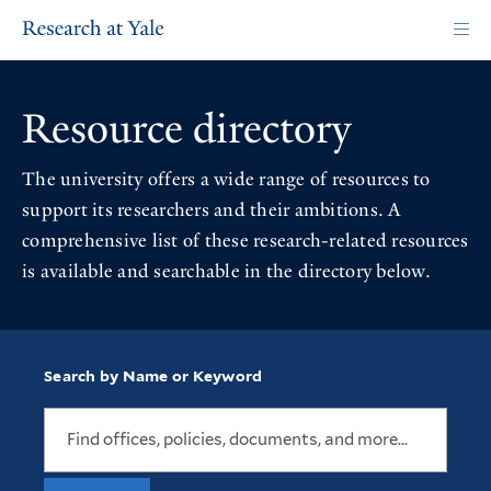
Skip
to
main
content
Resource directory
The university offers a wide range of resources to
support its researchers and their ambitions. A
comprehensive list of these research-related resources
is available and searchable in the directory below.
Search by Name or Keyword