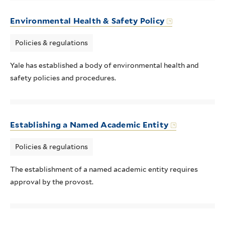
Environmental Health & Safety Policy
Policies & regulations
Yale has established a body of environmental health and
safety policies and procedures.
Establishing a Named Academic Entity
Policies & regulations
The establishment of a named academic entity requires
approval by the provost.