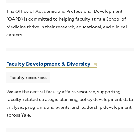
The Office of Academic and Professional Development
(OAPD) is committed to helping faculty at Yale School of
Medicine thrive in their research, educational, and clinical
careers.
Faculty Development & Diversity
Faculty resources
We are the central faculty affairs resource, supporting
faculty-related strategic planning, policy development, data
analysis, programs and events, and leadership development
across Yale.