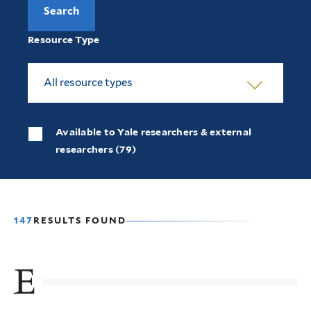
Resource Type
All resource types
Available to Yale researchers & external
researchers (79)
147
RESULTS FOUND
E