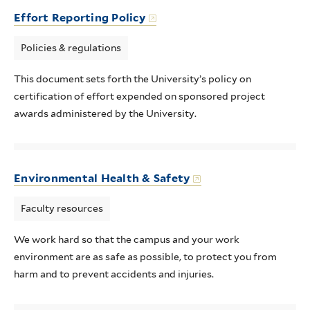
Effort Reporting Policy
Policies & regulations
This document sets forth the University’s policy on
certification of effort expended on sponsored project
awards administered by the University.
Environmental Health & Safety
Faculty resources
We work hard so that the campus and your work
environment are as safe as possible, to protect you from
harm and to prevent accidents and injuries.