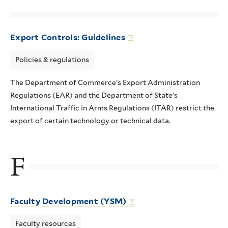
Export Controls: Guidelines
Policies & regulations
The Department of Commerce’s Export Administration
Regulations (EAR) and the Department of State’s
International Traffic in Arms Regulations (ITAR) restrict the
export of certain technology or technical data.
F
Faculty Development (YSM)
Faculty resources