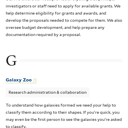
investigators or staff need to apply for available grants. We
help determine eligibility for grants and awards, and
develop the proposals needed to compete for them. We also
oversee budget development, and help prepare any
documentation required by a proposal.
G
Galaxy Zoo
Research administration & collaboration
To understand how galaxies formed we need your help to
classify them according to their shapes. If you're quick, you
may even be the first person to see the galaxies you're asked
to classify.