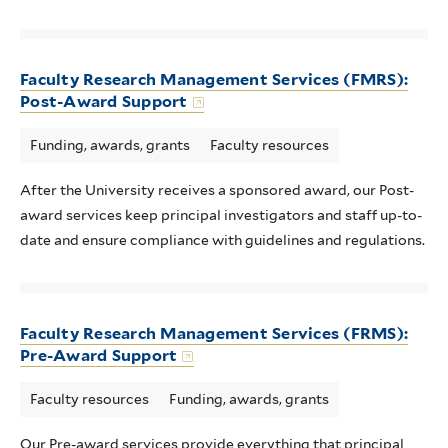
Faculty Research Management Services (FMRS):
Post-Award Support
Funding, awards, grants
Faculty resources
After the University receives a sponsored award, our Post-
award services keep principal investigators and staff up-to-
date and ensure compliance with guidelines and regulations.
Faculty Research Management Services (FRMS):
Pre-Award Support
Faculty resources
Funding, awards, grants
Our Pre-award services provide everything that principal