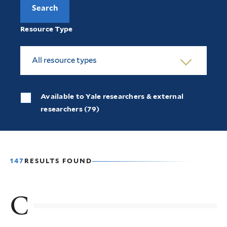
Resource Type
All resource types
Available to Yale researchers & external
researchers (79)
147
RESULTS FOUND
C