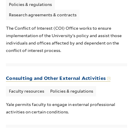
Policies & regulations
Research agreements & contracts
The Conflict of Interest (COI) Office works to ensure
implementation of the University’s policy and assist those
individuals and offices affected by and dependent on the
conflict of interest process.
Consulting and Other External Activities
Faculty resources
Policies & regulations
Yale permits faculty to engage in external professional
activities on certain conditions.