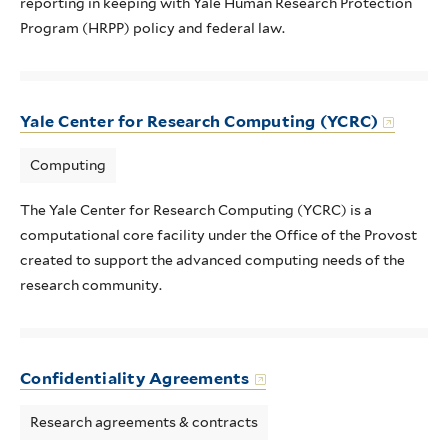
reporting in keeping with Yale Human Research Protection
Program (HRPP) policy and federal law.
Yale Center for Research Computing (YCRC)
Computing
The Yale Center for Research Computing (YCRC) is a
computational core facility under the Office of the Provost
created to support the advanced computing needs of the
research community.
Confidentiality Agreements
Research agreements & contracts