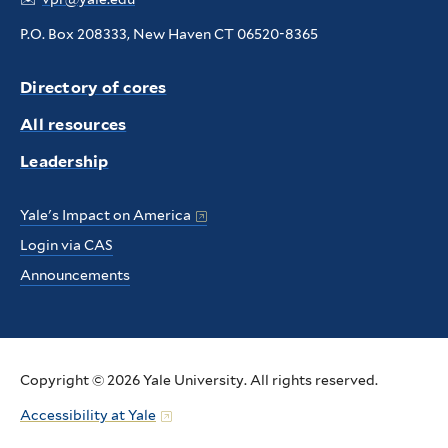
P.O. Box 208333, New Haven CT 06520-8365
Directory of cores
All resources
Leadership
Yale's Impact on America
Login via CAS
Announcements
Copyright © 2026 Yale University. All rights reserved.
Accessibility at Yale