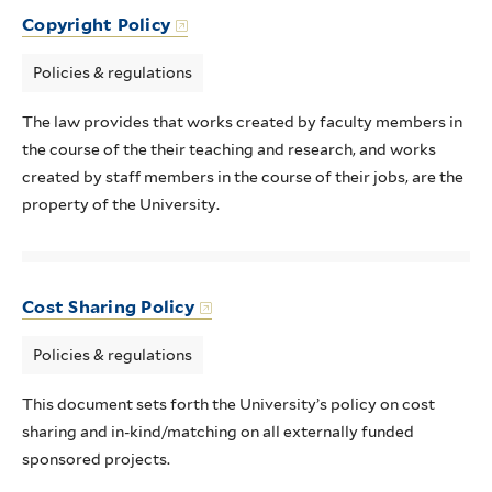
Copyright Policy
Policies & regulations
The law provides that works created by faculty members in
the course of the their teaching and research, and works
created by staff members in the course of their jobs, are the
property of the University.
Cost Sharing Policy
Policies & regulations
This document sets forth the University’s policy on cost
sharing and in-kind/matching on all externally funded
sponsored projects.