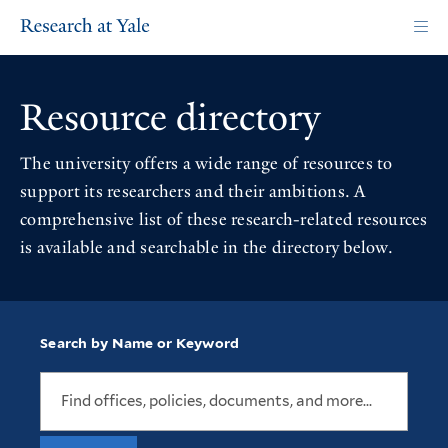
Skip
to
main
content
Resource directory
The university offers a wide range of resources to
support its researchers and their ambitions. A
comprehensive list of these research-related resources
is available and searchable in the directory below.
Search by Name or Keyword