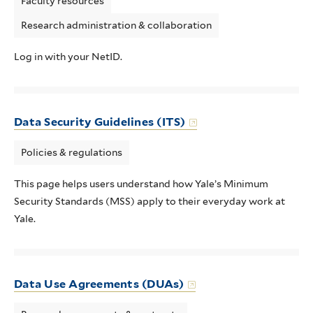
Faculty resources
Research administration & collaboration
Log in with your NetID.
Data Security Guidelines (ITS)
Policies & regulations
This page helps users understand how Yale’s Minimum
Security Standards (MSS) apply to their everyday work at
Yale.
Data Use Agreements (DUAs)