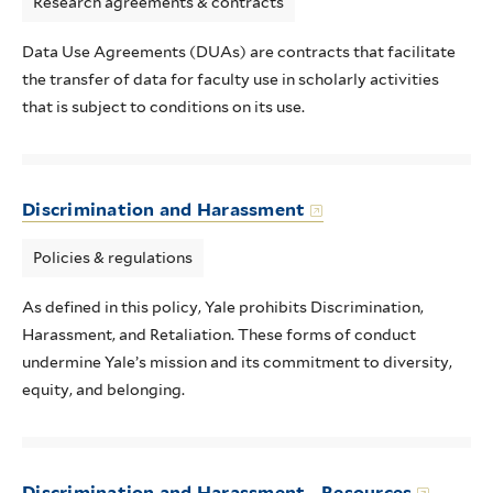
Research agreements & contracts
Data Use Agreements (DUAs) are contracts that facilitate
the transfer of data for faculty use in scholarly activities
that is subject to conditions on its use.
Discrimination and Harassment
Policies & regulations
As defined in this policy, Yale prohibits Discrimination,
Harassment, and Retaliation. These forms of conduct
undermine Yale’s mission and its commitment to diversity,
equity, and belonging.
Discrimination and Harassment - Resources