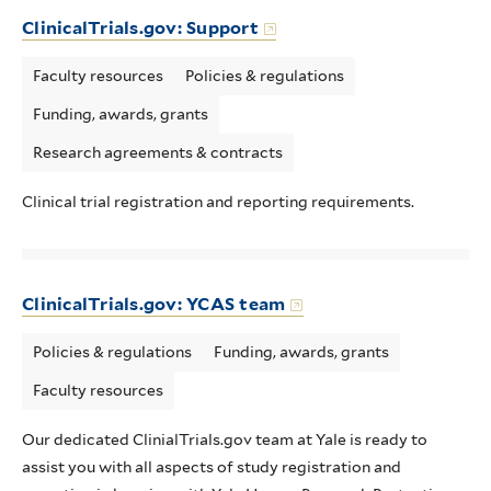
ClinicalTrials.gov: Support
Faculty resources
Policies & regulations
Funding, awards, grants
Research agreements & contracts
Clinical trial registration and reporting requirements.
ClinicalTrials.gov: YCAS team
Policies & regulations
Funding, awards, grants
Faculty resources
Our dedicated ClinialTrials.gov team at Yale is ready to
assist you with all aspects of study registration and