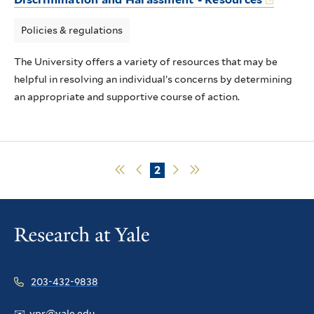
Policies & regulations
The University offers a variety of resources that may be
helpful in resolving an individual’s concerns by determining
an appropriate and supportive course of action.
First
Previous
Current
2
Next
Last
page
page
page
page
page
Pagination
203-432-9838
✉️
vpr@yale.edu