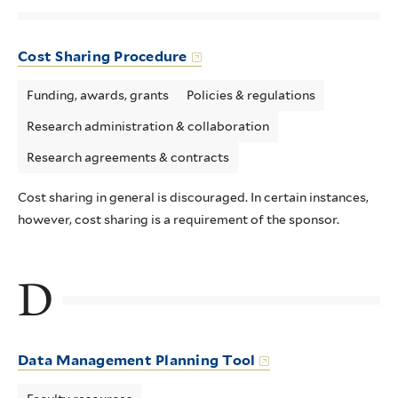
Cost Sharing Procedure
Funding, awards, grants
Policies & regulations
Research administration & collaboration
Research agreements & contracts
Cost sharing in general is discouraged. In certain instances,
however, cost sharing is a requirement of the sponsor.
D
Data Management Planning Tool