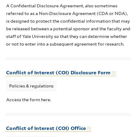
A Confidential Disclosure Agreement, also sometimes
referred to as a Non-Disclosure Agreement (CDA or NDA),
is designed to protect the confidential information that may
be released between a potential sponsor and the faculty and
staff of Yale University so that they can determine whether
or not to enter into a subsequent agreement for research.
Conflict of Interest (COI) Disclosure Form
Policies & regulations
Access the form here.
Conflict of Interest (COI) Office