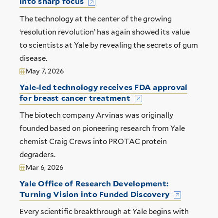
into sharp focus
The technology at the center of the growing
‘resolution revolution’ has again showed its value
to scientists at Yale by revealing the secrets of gum
disease.
May 7, 2026
Yale-led technology receives FDA approval
for breast cancer treatment
The biotech company Arvinas was originally
founded based on pioneering research from Yale
chemist Craig Crews into PROTAC protein
degraders.
Mar 6, 2026
Yale Office of Research Development:
Turning Vision into Funded Discovery
Every scientific breakthrough at Yale begins with