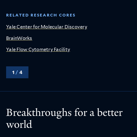
RELATED RESEARCH CORES
Yale Center for Molecular Discovery
BrainWorks
Yale Flow Cytometry Facility
1
/
4
Breakthroughs for a better
world