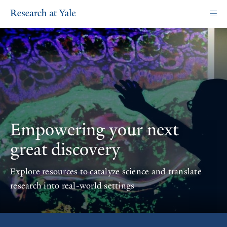
Skip
to
main
content
Homepage
Empowering your next
great discovery
Explore resources to catalyze science and translate
research into real-world settings