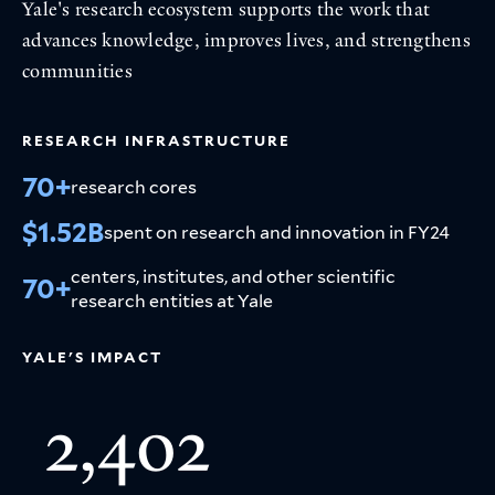
Yale's research ecosystem supports the work that
advances knowledge, improves lives, and strengthens
communities
RESEARCH INFRASTRUCTURE
70+
research cores
$1.52B
spent on research and innovation in FY24
centers, institutes, and other scientific
70+
research entities at Yale
YALE'S IMPACT
2,402