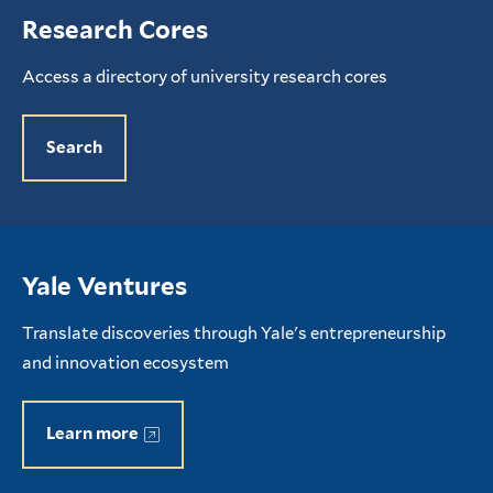
Research Cores
Access a directory of university research cores
Search
Yale Ventures
Translate discoveries through Yale's entrepreneurship
and innovation ecosystem
Learn more