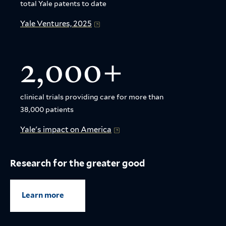
total Yale patents to date
Yale Ventures, 2025
2,000+
clinical trials providing care for more than
38,000 patients
Yale's impact on America
Research for the greater good
Learn more