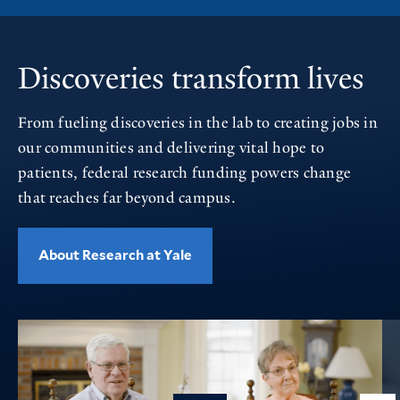
Discoveries transform lives
From fueling discoveries in the lab to creating jobs in
our communities and delivering vital hope to
patients, federal research funding powers change
that reaches far beyond campus.
About Research at Yale