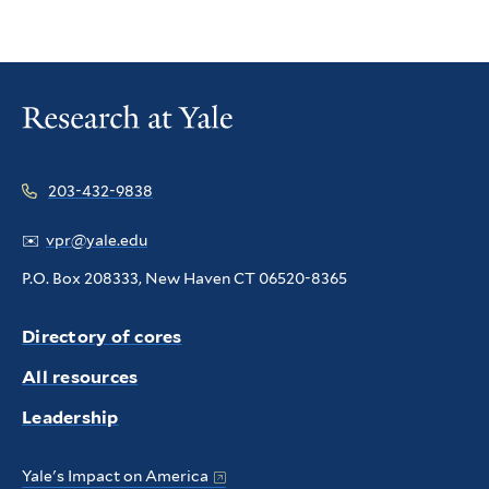
203-432-9838
✉️
vpr@yale.edu
P.O. Box 208333, New Haven CT 06520-8365
Directory of cores
All resources
Leadership
Yale's Impact on America