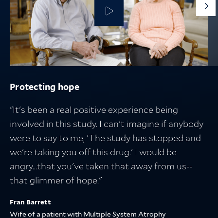
G
to
th
ne
sli
Protecting hope
Protecting the people who fuel discovery
Protecting what matters
Breakthroughs in medicine start with
research — and lead to better lives
"It's been a real positive experience being
involved in this study. I can't imagine if anybody
were to say to me, 'The study has stopped and
we're taking you off this drug.' I would be
angry...that you've taken that away from us--
that glimmer of hope."
Fran Barrett
Wife of a patient with Multiple System Atrophy