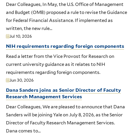
Dear Colleagues, In May, the U.S. Office of Management
and Budget (OMB) proposed a rule to revise the Guidance
for Federal Financial Assistance. If implemented as
written, the new rule...
Jul 10, 2026
NIH requirements regarding foreign components
Read a letter from the Vice Provost for Research on
current university guidance as it relates to NIH
requirements regarding foreign components.
Jun 30, 2026
Dana Sanders joins as Senior Director of Faculty
Research Management Services
Dear Colleagues, We are pleased to announce that Dana
Sanders will be joining Yale on July 8, 2026, as the Senior
Director of Faculty Research Management Services.
Dana comes to...