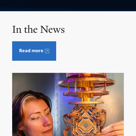
In the News
Read more