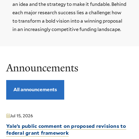
an idea and the strategy to make it fundable. Behind
each major research success lies a challenge: how
to transform a bold vision into a winning proposal
in an increasingly competitive funding landscape.
Announcements
All announcements
Jul 15, 2026
Yale’s public comment on proposed revisions to
federal grant framework