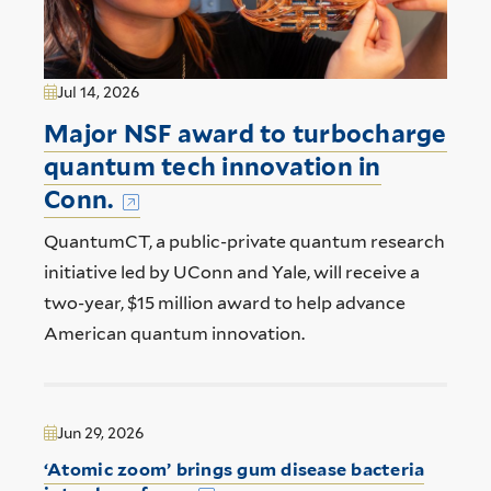
Jul 14, 2026
Major NSF award to turbocharge
quantum tech innovation in
Conn.
QuantumCT, a public-private quantum research
initiative led by UConn and Yale, will receive a
two-year, $15 million award to help advance
American quantum innovation.
Jun 29, 2026
‘Atomic zoom’ brings gum disease bacteria