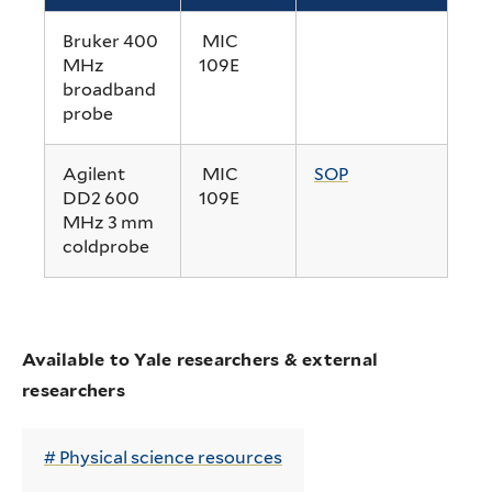
Bruker 400
MIC
MHz
109E
broadband
probe
Agilent
MIC
SOP
DD2 600
109E
MHz 3 mm
coldprobe
Available to Yale researchers & external
researchers
Physical science resources