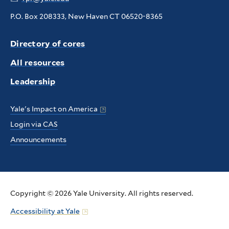
P.O. Box 208333, New Haven CT 06520-8365
Directory of cores
All resources
Leadership
Yale's Impact on America
Login via CAS
Announcements
Copyright © 2026 Yale University. All rights reserved.
Accessibility at Yale