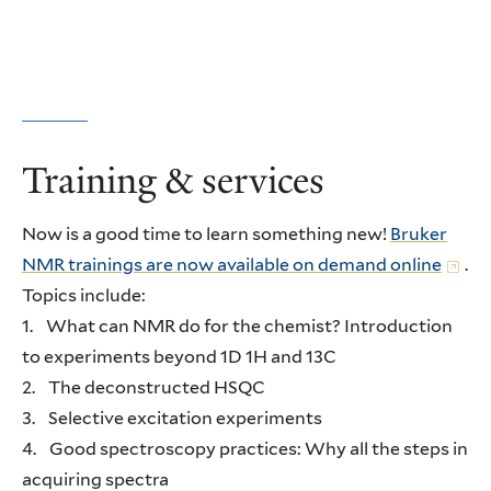
Training & services
Now is a good time to learn something new!
Bruker
NMR trainings are now available on demand online
.
Topics include:
1. What can NMR do for the chemist? Introduction
to experiments beyond 1D 1H and 13C
2. The deconstructed HSQC
3. Selective excitation experiments
4. Good spectroscopy practices: Why all the steps in
acquiring spectra