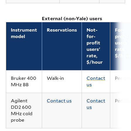
External (non-Yale) users
Instrument
Reservations
Not-
For-
model
for-
profit
profit
users'
users'
rate,
rate,
$/hour
$/hour
Bruker 400
Walk-in
Contact
Pendin
MHz BB
us
Agilent
Contact us
Contact
Pendin
DD2 600
us
MHz cold
probe