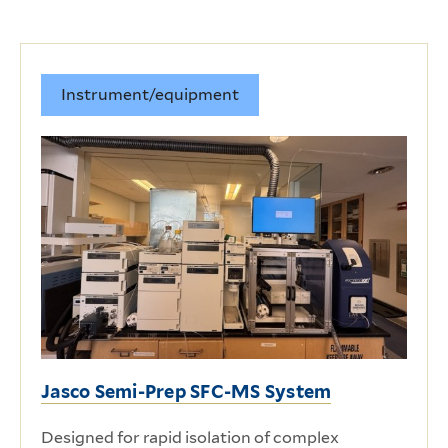
Instrument/equipment
Jasco Semi-Prep SFC-MS System
Designed for rapid isolation of complex