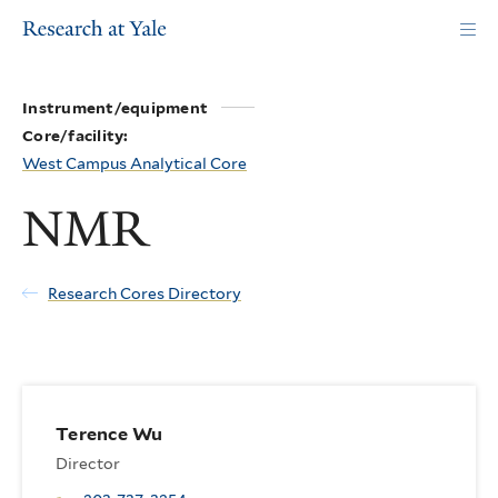
Skip
to
main
content
Instrument/equipment
Core/facility:
West Campus Analytical Core
NMR
Research Cores Directory
Terence Wu
Director