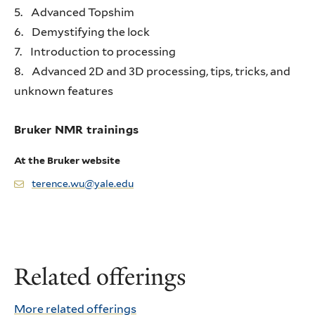
5. Advanced Topshim
6. Demystifying the lock
7. Introduction to processing
8. Advanced 2D and 3D processing, tips, tricks, and
unknown features
Bruker NMR trainings
At the Bruker website
terence.wu@yale.edu
Related offerings
More related offerings