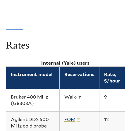
Rates
Internal (Yale) users
Instrument model
Reservations
Rate,
$/hour
Bruker 400 MHz
Walk-in
9
(G8303A)
Agilent DD2 600
FOM
12
MHz cold probe