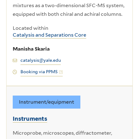
mixtures as a two-dimensional SFC-MS system,
equipped with both chiral and achiral columns.
Located within
Catalysis and Separations Core
Manisha Skaria
catalysis@yale.edu
Booking via PPMS
Instrument/equipment
Instruments
Microprobe, microscopes, diffractometer,