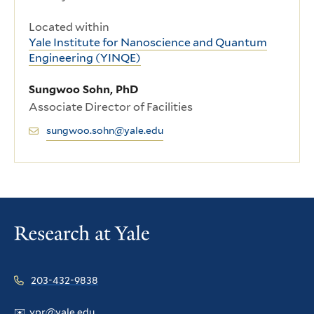
Located within
Yale Institute for Nanoscience and Quantum
Engineering (YINQE)
Sungwoo Sohn, PhD
Associate Director of Facilities
sungwoo.sohn@yale.edu
203-432-9838
✉️
vpr@yale.edu