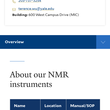
203-737-3254
terence.wu@yale.edu
Building:
600 West Campus Drive (MIC)
Overview
About our NMR
instruments
Name
Location
Manual/SOP