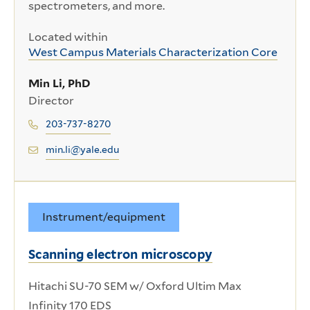
spectrometers, and more.
Located within
West Campus Materials Characterization Core
Min Li, PhD
Director
203-737-8270
min.li@yale.edu
Instrument/equipment
Scanning electron microscopy
Hitachi SU-70 SEM w/ Oxford Ultim Max
Infinity 170 EDS