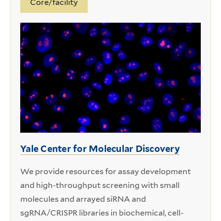
Core/facility
Yale Center for Molecular Discovery
We provide resources for assay development
and high-throughput screening with small
molecules and arrayed siRNA and
sgRNA/CRISPR libraries in biochemical, cell-