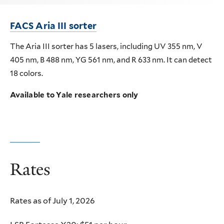
FACS Aria III sorter
The Aria III sorter has 5 lasers, including UV 355 nm, V
405 nm, B 488 nm, YG 561 nm, and R 633 nm. It can detect
18 colors.
Available to Yale researchers only
Rates
Rates as of July 1, 2026