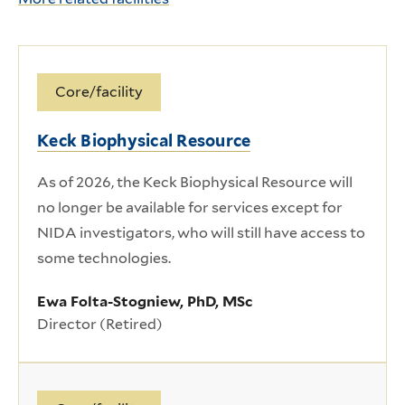
Core/facility
Keck Biophysical Resource
As of 2026, the Keck Biophysical Resource will
no longer be available for services except for
NIDA investigators, who will still have access to
some technologies.
Ewa Folta-Stogniew, PhD, MSc
Director (Retired)