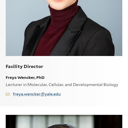
Facility Director
Freya Wencker, PhD
Lecturer in Molecular, Cellular, and Developmental Biology
freya.wencker@yale.edu