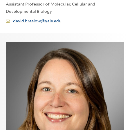
Assistant Professor of Molecular, Cellular and
Developmental Biology
david.breslow@yale.edu