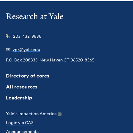
203-432-9838
✉️
vpr@yale.edu
P.O. Box 208333, New Haven CT 06520-8365
Directory of cores
All resources
Leadership
Yale's Impact on America
Login via CAS
Announcements