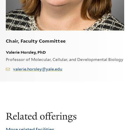
Chair, Faculty Committee
Valerie Horsley, PhD
Professor of Molecular, Cellular, and Developmental Biology
valerie.horsley@yale.edu
Related offerings
More related facilities