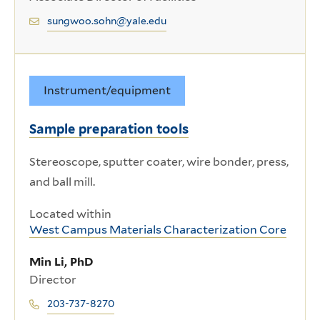
sungwoo.sohn@yale.edu
Instrument/equipment
Sample preparation tools
Stereoscope, sputter coater, wire bonder, press,
and ball mill.
Located within
West Campus Materials Characterization Core
Min Li, PhD
Director
203-737-8270