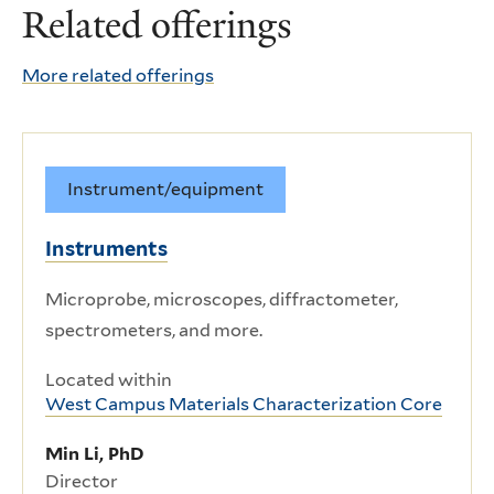
Related offerings
More related offerings
Instrument/equipment
Instruments
Microprobe, microscopes, diffractometer,
spectrometers, and more.
Located within
West Campus Materials Characterization Core
Min Li, PhD
Director