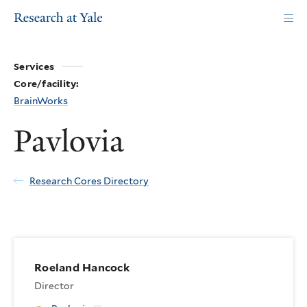
Skip
to
main
content
Services
Core/facility:
BrainWorks
Pavlovia
Research Cores Directory
Roeland Hancock
Director