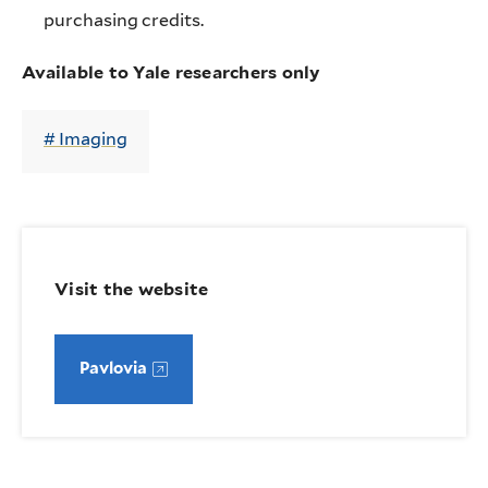
purchasing credits.
Available to Yale researchers only
Imaging
Visit the website
Pavlovia