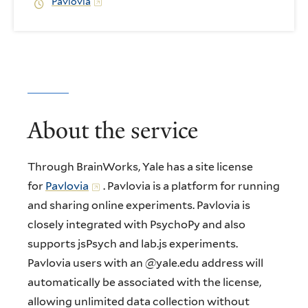
Pavlovia
About the service
Through BrainWorks, Yale has a site license
for
Pavlovia
. Pavlovia is a platform for running
and sharing online experiments. Pavlovia is
closely integrated with PsychoPy and also
supports jsPsych and lab.js experiments.
Pavlovia users with an @yale.edu address will
automatically be associated with the license,
allowing unlimited data collection without