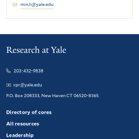
min.li@yale.edu
203-432-9838
✉️
vpr@yale.edu
P.O. Box 208333, New Haven CT 06520-8365
Directory of cores
All resources
Leadership