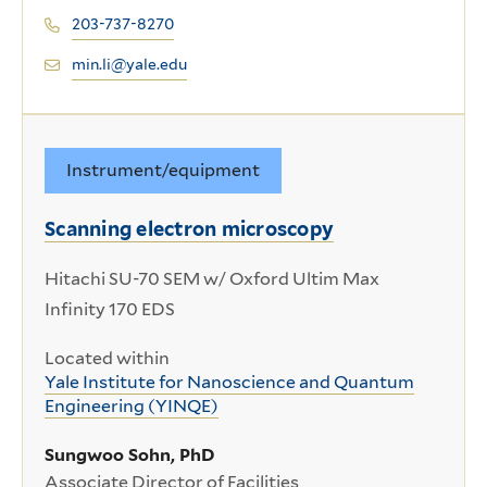
203-737-8270
min.li@yale.edu
Instrument/equipment
Scanning electron microscopy
Hitachi SU-70 SEM w/ Oxford Ultim Max
Infinity 170 EDS
Located within
Yale Institute for Nanoscience and Quantum
Engineering (YINQE)
Sungwoo Sohn, PhD
Associate Director of Facilities