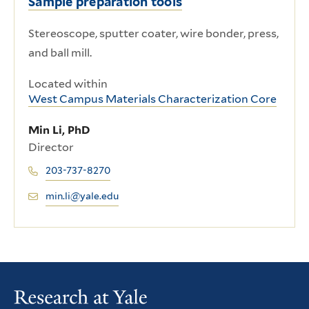
Sample preparation tools
Stereoscope, sputter coater, wire bonder, press,
and ball mill.
Located within
West Campus Materials Characterization Core
Min Li, PhD
Director
203-737-8270
min.li@yale.edu