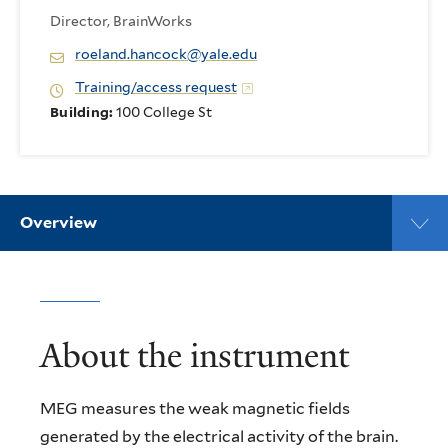
Director, BrainWorks
roeland.hancock@yale.edu
Training/access request
Building:
100 College St
Overview
About the instrument
MEG measures the weak magnetic fields
generated by the electrical activity of the brain.