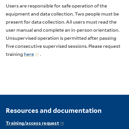
Users are responsible for safe operation of the
equipment and data collection. Two people must be
present for data collection. All users must read the
user manual and complete an in-person orientation.
Unsupervised operation is permitted after passing
five consecutive supervised sessions. Please request
training
here
.
Resources and documentation
Training/access request