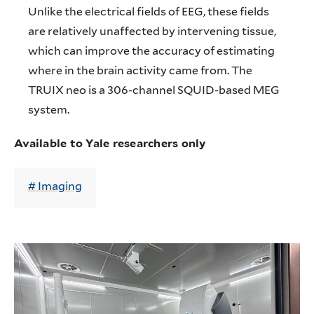
Unlike the electrical fields of EEG, these fields
are relatively unaffected by intervening tissue,
which can improve the accuracy of estimating
where in the brain activity came from. The
TRUIX neo is a 306-channel SQUID-based MEG
system.
Available to Yale researchers only
Imaging