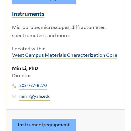
Instruments
Microprobe, microscopes, diffractometer,
spectrometers, and more.
Located within
West Campus Materials Characterization Core
Min Li, PhD
Director
203-737-8270
min.li@yale.edu
Instrument/equipment