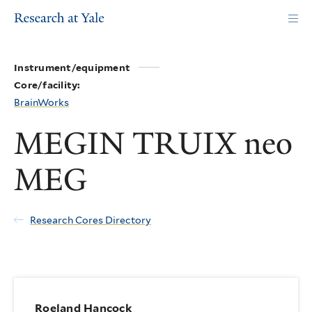
Skip
to
main
content
Instrument/equipment
Core/facility:
BrainWorks
MEGIN TRUIX neo
MEG
Research Cores Directory
Roeland Hancock