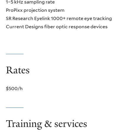
1–5 kHz sampling rate
ProPixx projection system
SR Research Eyelink 1000+ remote eye tracking
Current Designs fiber optic response devices
Rates
$500/h
Training & services