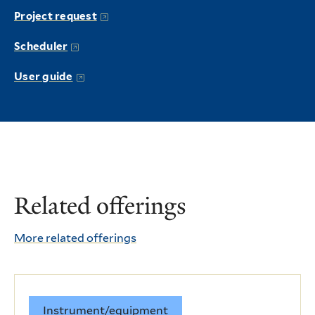
Project request
Scheduler
User guide
Related offerings
More related offerings
Instrument/equipment