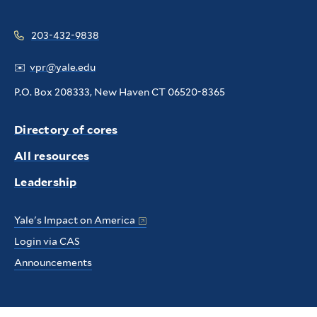
203-432-9838
✉️
vpr@yale.edu
P.O. Box 208333, New Haven CT 06520-8365
Directory of cores
All resources
Leadership
Yale's Impact on America
Login via CAS
Announcements