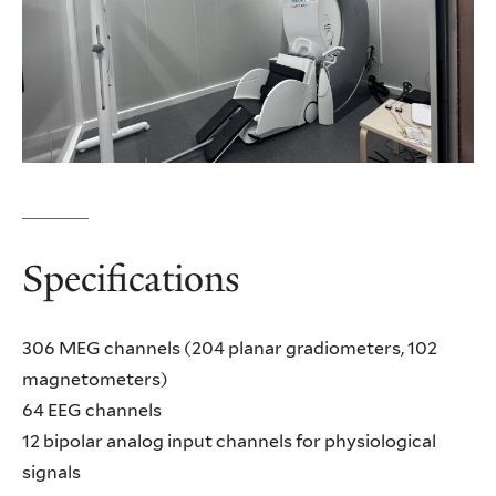
Specifications
306 MEG channels (204 planar gradiometers, 102
magnetometers)
64 EEG channels
12 bipolar analog input channels for physiological
signals