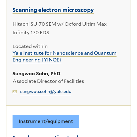
Scanning electron microscopy
Hitachi SU-70 SEM w/ Oxford Ultim Max
Infinity 170 EDS
Located within
Yale Institute for Nanoscience and Quantum
Engineering (YINQE)
Sungwoo Sohn, PhD
Associate Director of Facilities
sungwoo.sohn@yale.edu
Instrument/equipment