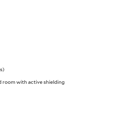
s)
 room with active shielding