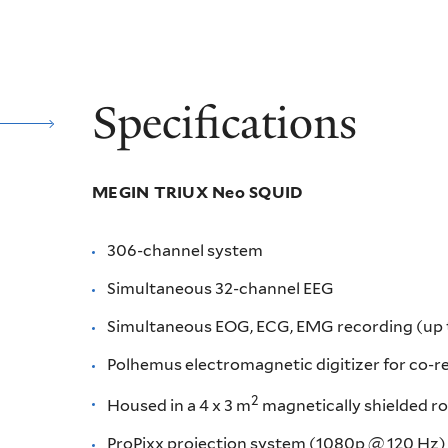
Specifications
MEGIN TRIUX Neo SQUID
306-channel system
Simultaneous 32-channel EEG
Simultaneous EOG, ECG, EMG recording (up to
Polhemus electromagnetic digitizer for co-re
2
Housed in a 4 x 3 m
magnetically shielded 
ProPixx projection system (1080p @ 120 Hz)