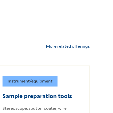
More related offerings
Instrument/equipment
Sample preparation tools
Stereoscope, sputter coater, wire