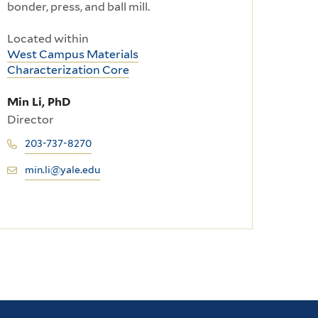
bonder, press, and ball mill.
Located within
West Campus Materials
Characterization Core
Min Li, PhD
Director
203-737-8270
min.li@yale.edu