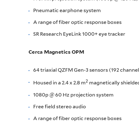
Pneumatic earphone system
A range of fiber optic response boxes
SR Research EyeLink 1000+ eye tracker
Cerca Magnetics OPM
64 triaxial QZFM Gen-3 sensors (192 channel
2
Housed in a 2.4 x 2.8 m
magnetically shielded
1080p @ 60 Hz projection system
Free field stereo audio
A range of fiber optic response boxes