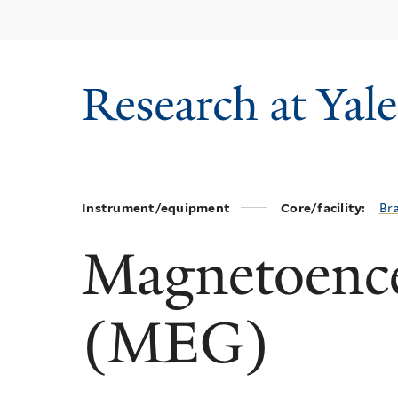
Skip
to
main
content
Instrument/equipment
Core/facility:
Br
Magnetoenc
(MEG)