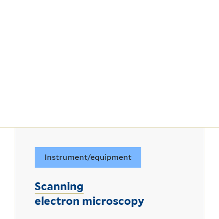
Instrument/equipment
Scanning
electron microscopy