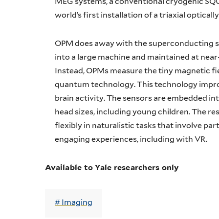
MEG systems, a conventional cryogenic SQUI
world’s first installation of a triaxial opti
OPM does away with the superconducting 
into a large machine and maintained at near
Instead, OPMs measure the tiny magnetic fie
quantum technology. This technology improv
brain activity. The sensors are embedded in
head sizes, including young children. The res
flexibly in naturalistic tasks that involve p
engaging experiences, including with VR.
Available to Yale researchers only
Imaging