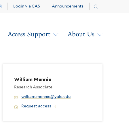
Login via CAS
Announcements
Access Support
About Us
William Mennie
Research Associate
william.mennie@yale.edu
Request access