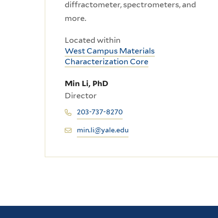
diffractometer, spectrometers, and
more.
Located within
West Campus Materials
Characterization Core
Min Li, PhD
Director
203-737-8270
min.li@yale.edu