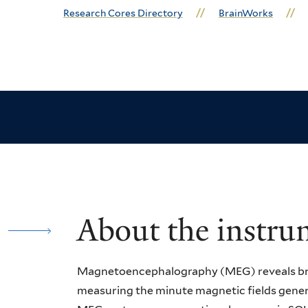
Research Cores Directory
BrainWorks
About the instru
Magnetoencephalography (MEG) reveals brai
measuring the minute magnetic fields gener