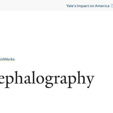
Yale's Impact on America
ainWorks
ephalography