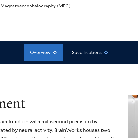
Magnetoencephalography (MEG)
Overview
Specifications
ment
n function with millisecond precision by
ated by neural activity. BrainWorks houses two