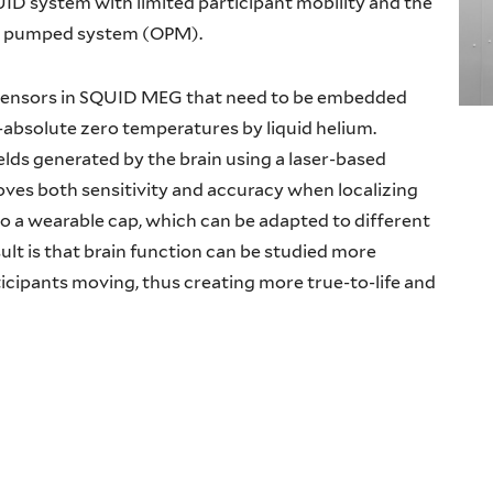
D system with limited participant mobility and the
cally pumped system (OPM).
sensors in SQUID MEG that need to be embedded
-absolute zero temperatures by liquid helium.
lds generated by the brain using a laser-based
es both sensitivity and accuracy when localizing
to a wearable cap, which can be adapted to different
ult is that brain function can be studied more
articipants moving, thus creating more true-to-life and