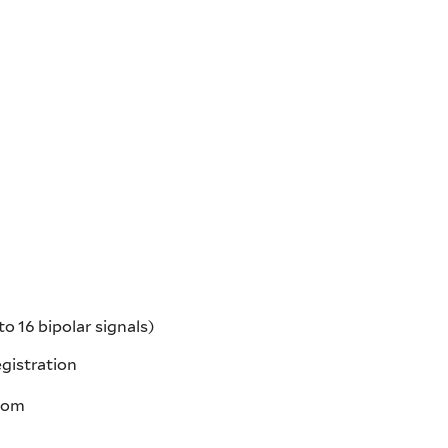
 16 bipolar signals)
gistration
room