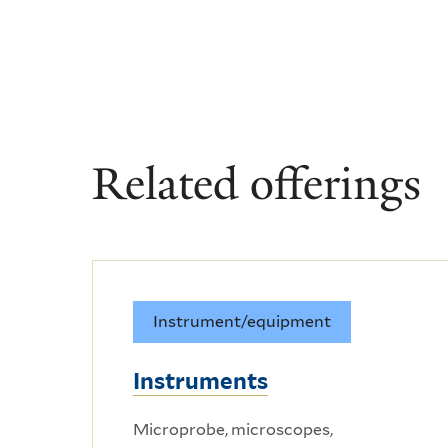
Related offerings
Instrument/equipment
Instruments
Microprobe, microscopes,