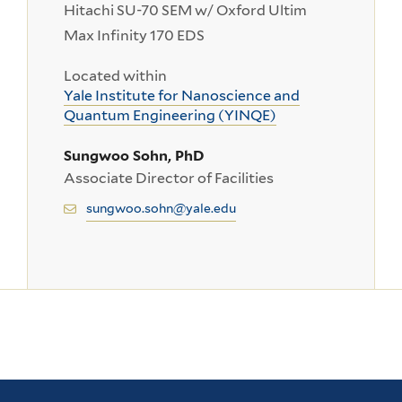
Hitachi SU-70 SEM w/ Oxford Ultim
Max Infinity 170 EDS
Located within
Yale Institute for Nanoscience and
Quantum Engineering (YINQE)
Sungwoo Sohn, PhD
Associate Director of Facilities
sungwoo.sohn@yale.edu