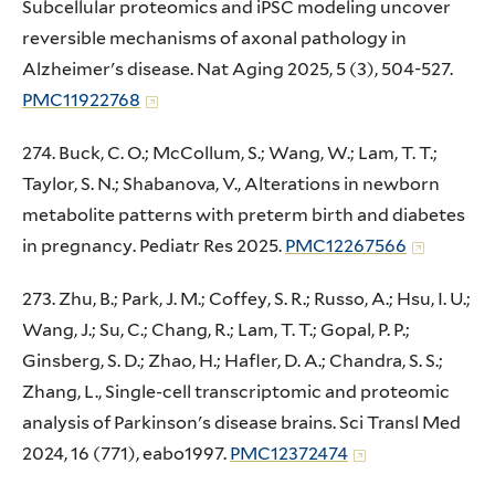
Subcellular proteomics and iPSC modeling uncover
reversible mechanisms of axonal pathology in
Alzheimer's disease. Nat Aging 2025, 5 (3), 504-527.
PMC11922768
274. Buck, C. O.; McCollum, S.; Wang, W.; Lam, T. T.;
Taylor, S. N.; Shabanova, V., Alterations in newborn
metabolite patterns with preterm birth and diabetes
in pregnancy. Pediatr Res 2025.
PMC12267566
273. Zhu, B.; Park, J. M.; Coffey, S. R.; Russo, A.; Hsu, I. U.;
Wang, J.; Su, C.; Chang, R.; Lam, T. T.; Gopal, P. P.;
Ginsberg, S. D.; Zhao, H.; Hafler, D. A.; Chandra, S. S.;
Zhang, L., Single-cell transcriptomic and proteomic
analysis of Parkinson's disease brains. Sci Transl Med
2024, 16 (771), eabo1997.
PMC12372474