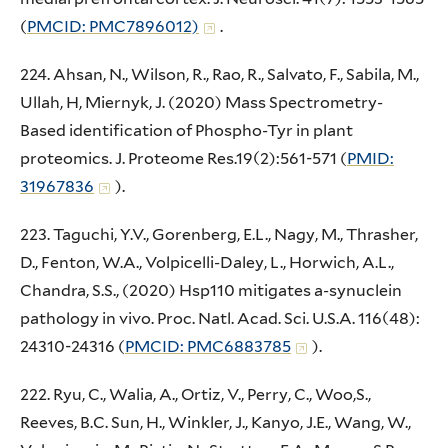
(
PMCID: PMC7896012)
.
224. Ahsan, N., Wilson, R., Rao, R., Salvato, F., Sabila, M.,
Ullah, H, Miernyk, J. (2020) Mass Spectrometry-
Based identification of Phospho-Tyr in plant
proteomics. J. Proteome Res.19(2):561-571 (
PMID:
31967836
).
223. Taguchi, Y.V., Gorenberg, E.L., Nagy, M., Thrasher,
D., Fenton, W.A., Volpicelli-Daley, L., Horwich, A.L.,
Chandra, S.S., (2020) Hsp110 mitigates a-synuclein
pathology in vivo. Proc. Natl. Acad. Sci. U.S.A. 116(48):
24310-24316 (
PMCID: PMC6883785
).
222. Ryu, C., Walia, A., Ortiz, V., Perry, C., Woo,S.,
Reeves, B.C. Sun, H., Winkler, J., Kanyo, J.E., Wang, W.,