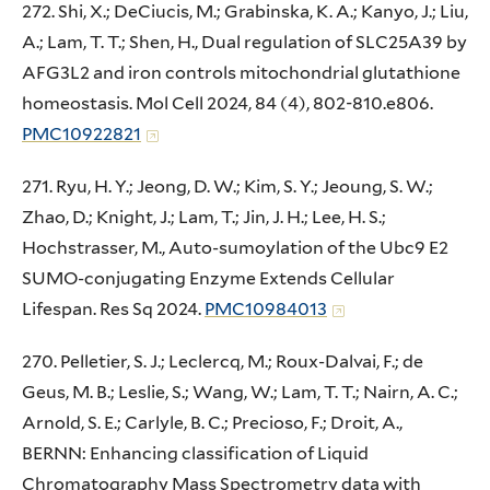
272. Shi, X.; DeCiucis, M.; Grabinska, K. A.; Kanyo, J.; Liu,
A.; Lam, T. T.; Shen, H., Dual regulation of SLC25A39 by
AFG3L2 and iron controls mitochondrial glutathione
homeostasis. Mol Cell 2024, 84 (4), 802-810.e806.
PMC10922821
271. Ryu, H. Y.; Jeong, D. W.; Kim, S. Y.; Jeoung, S. W.;
Zhao, D.; Knight, J.; Lam, T.; Jin, J. H.; Lee, H. S.;
Hochstrasser, M., Auto-sumoylation of the Ubc9 E2
SUMO-conjugating Enzyme Extends Cellular
Lifespan. Res Sq 2024.
PMC10984013
270. Pelletier, S. J.; Leclercq, M.; Roux-Dalvai, F.; de
Geus, M. B.; Leslie, S.; Wang, W.; Lam, T. T.; Nairn, A. C.;
Arnold, S. E.; Carlyle, B. C.; Precioso, F.; Droit, A.,
BERNN: Enhancing classification of Liquid
Chromatography Mass Spectrometry data with