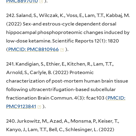
PMC8897010
).
242. Saland, S., Wilczak, K., Voss, E., Lam, T.T., Kabbaj, M.
(2022) Sex-and estrous-cycle dependent dorsal
hippocampal phosphoproteomic changes induced by
low-dose ketamine. Scientific Reports 12(1): 1820
(
PMCID: PMC8810966
).
241. Kandigian, S., Ethier, E., Kitchen, R., Lam, T.T.,
Arnold, S., Carlyle, B. (2022) Proteomic
characterization of post-mortem human brain tissue
following ultracentrifugation-based subcellular
fractionation Brain Commun. 4(3): fcac103 (
PMCID:
PMC9123841
).
240. Jurkowitz, M., Azad, A., Monsma, P., Keiser, T.,
Kanyo, J., Lam, T.T., Bell, C., Schlesinger, L. (2022)