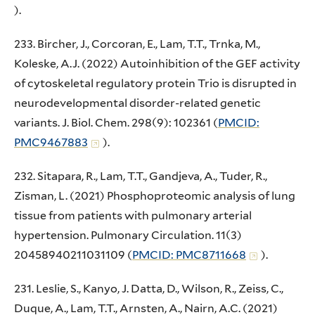
).
233. Bircher, J., Corcoran, E., Lam, T.T., Trnka, M.,
Koleske, A.J. (2022) Autoinhibition of the GEF activity
of cytoskeletal regulatory protein Trio is disrupted in
neurodevelopmental disorder-related genetic
variants. J. Biol. Chem. 298(9): 102361 (
PMCID:
PMC9467883
).
232. Sitapara, R., Lam, T.T., Gandjeva, A., Tuder, R.,
Zisman, L. (2021) Phosphoproteomic analysis of lung
tissue from patients with pulmonary arterial
hypertension. Pulmonary Circulation. 11(3)
20458940211031109 (
PMCID: PMC8711668
).
231. Leslie, S., Kanyo, J. Datta, D., Wilson, R., Zeiss, C.,
Duque, A., Lam, T.T., Arnsten, A., Nairn, A.C. (2021)