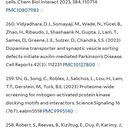
cells. Chem Biol Interact 2023, 384, 110714.
PMC10807983
260. Vidyadhara, D.J., Somayaji, M., Wade, N., Yücel, B.,
Zhao, H., Ribaudo, J., Shashaank N., Gupta, J., Lam, T.,
Sames, D., Greene, L.E., Sulzer, D., Chandra, S.S. (2023)
Dopamine transporter and synaptic vesicle sorting
defects initiate auxilin-mediated Parkinson’s Disease.
Cell Reports 42(3): 112231
PMC10127800
259. Shi, G., Song, C., Robles, J., Salichos, L., Lou, H., Lam,
T.T., Gerstein, M., Turk, B.E. (2023) Proteome-wide
screening for mitogen-activated protein kinase
docking motifs and interactors. Science Signaling 16
(767), eabm5518
PMC9995140
258. Robert, S., Reeves, B., Kiziltug, E., Duy, P., Karimy, J.,