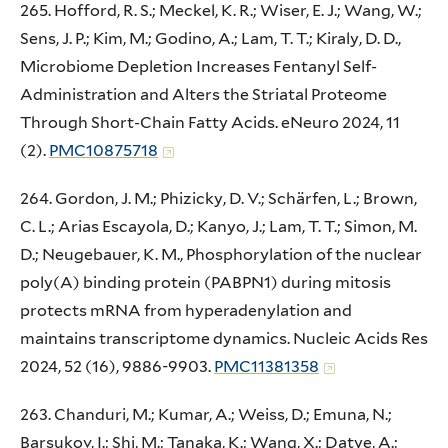
265. Hofford, R. S.; Meckel, K. R.; Wiser, E. J.; Wang, W.;
Sens, J. P.; Kim, M.; Godino, A.; Lam, T. T.; Kiraly, D. D.,
Microbiome Depletion Increases Fentanyl Self-
Administration and Alters the Striatal Proteome
Through Short-Chain Fatty Acids. eNeuro 2024, 11
(2).
PMC10875718
264. Gordon, J. M.; Phizicky, D. V.; Schärfen, L.; Brown,
C. L.; Arias Escayola, D.; Kanyo, J.; Lam, T. T.; Simon, M.
D.; Neugebauer, K. M., Phosphorylation of the nuclear
poly(A) binding protein (PABPN1) during mitosis
protects mRNA from hyperadenylation and
maintains transcriptome dynamics. Nucleic Acids Res
2024, 52 (16), 9886-9903.
PMC11381358
263. Chanduri, M.; Kumar, A.; Weiss, D.; Emuna, N.;
Barsukov, I.; Shi, M.; Tanaka, K.; Wang, X.; Datye, A.;