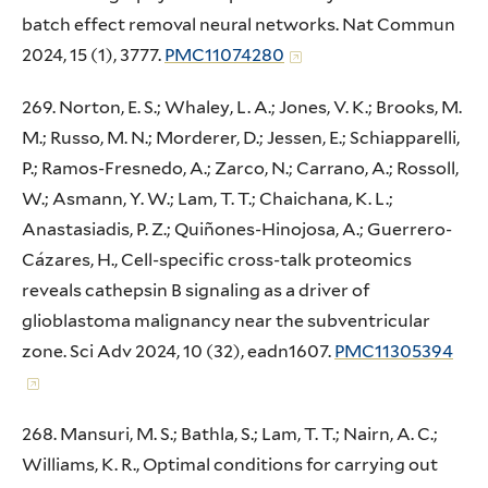
batch effect removal neural networks. Nat Commun
2024, 15 (1), 3777.
PMC11074280
269. Norton, E. S.; Whaley, L. A.; Jones, V. K.; Brooks, M.
M.; Russo, M. N.; Morderer, D.; Jessen, E.; Schiapparelli,
P.; Ramos-Fresnedo, A.; Zarco, N.; Carrano, A.; Rossoll,
W.; Asmann, Y. W.; Lam, T. T.; Chaichana, K. L.;
Anastasiadis, P. Z.; Quiñones-Hinojosa, A.; Guerrero-
Cázares, H., Cell-specific cross-talk proteomics
reveals cathepsin B signaling as a driver of
glioblastoma malignancy near the subventricular
zone. Sci Adv 2024, 10 (32), eadn1607.
PMC11305394
268. Mansuri, M. S.; Bathla, S.; Lam, T. T.; Nairn, A. C.;
Williams, K. R., Optimal conditions for carrying out