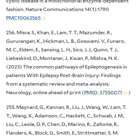
cystic disease in a mitochondrial enzyme-dependent
fashion. Nature Communications 14(1):1790
PMC10063565
256. Misra, S., Khan, E., Lam, T. T., Mazumder, R.,
Gururangan, K., Hickman, L. B., Goswami, V., Funaro,
M. C., Eldem, E., Sansing, L. H., Sico, J. J., Quinn, T. J.,
Liebeskind, D., Montaner, J., Kwan, P., Mishra, N. K.
(2023) The common pathways of Epileptogenesis in
patients With Epilepsy Post-Brain Injury: Findings
from a systematic review and meta-analysis.
Neurology, online ahead of print (
PMID: 37550071
)
255. Maynard, G., Kannan, R., Liu, J., Wang, W., Lam, T.
T., Wang, X., Adamson, C., Hackett, C., Schwab, J. M.,
Liu, C., Leslie, D. P., Chen, D., Marino, R., Zafonte, R.,
Flanders, A., Block, G., Smith, E., Strittmatter, S. M.