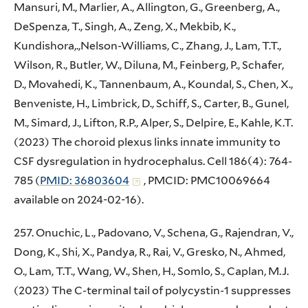
Mansuri, M., Marlier, A., Allington, G., Greenberg, A.,
DeSpenza, T., Singh, A., Zeng, X., Mekbib, K.,
Kundishora,.,Nelson-Williams, C., Zhang, J., Lam, T.T.,
Wilson, R., Butler, W., Diluna, M., Feinberg, P., Schafer,
D., Movahedi, K., Tannenbaum, A., Koundal, S., Chen, X.,
Benveniste, H., Limbrick, D., Schiff, S., Carter, B., Gunel,
M., Simard, J., Lifton, R.P., Alper, S., Delpire, E., Kahle, K.T.
(2023) The choroid plexus links innate immunity to
CSF dysregulation in hydrocephalus. Cell 186(4): 764-
785 (
PMID: 36803604
, PMCID: PMC10069664
available on 2024-02-16).
257. Onuchic, L., Padovano, V., Schena, G., Rajendran, V.,
Dong, K., Shi, X., Pandya, R., Rai, V., Gresko, N., Ahmed,
O., Lam, T.T., Wang, W., Shen, H., Somlo, S., Caplan, M.J.
(2023) The C-terminal tail of polycystin-1 suppresses