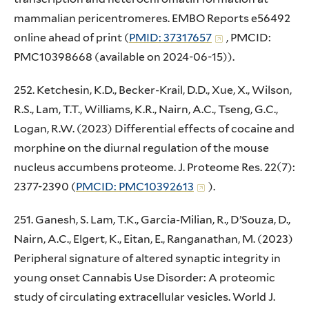
mammalian pericentromeres. EMBO Reports e56492
online ahead of print (
PMID: 37317657
, PMCID:
PMC10398668 (available on 2024-06-15)).
252. Ketchesin, K.D., Becker-Krail, D.D., Xue, X., Wilson,
R.S., Lam, T.T., Williams, K.R., Nairn, A.C., Tseng, G.C.,
Logan, R.W. (2023) Differential effects of cocaine and
morphine on the diurnal regulation of the mouse
nucleus accumbens proteome. J. Proteome Res. 22(7):
2377-2390 (
PMCID: PMC10392613
).
251. Ganesh, S. Lam, T.K., Garcia-Milian, R., D’Souza, D.,
Nairn, A.C., Elgert, K., Eitan, E., Ranganathan, M. (2023)
Peripheral signature of altered synaptic integrity in
young onset Cannabis Use Disorder: A proteomic
study of circulating extracellular vesicles. World J.