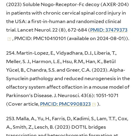
(2023) Soluble Nogo-Receptor-Fc decoy (AXER-204)
in patients with chronic cervical spinal cord injury in
the USA: a first-in-human and randomized clinical
trial. Lancet Neurol. 22 (8), 672-684 (
PMID: 37479373
, PMCID: PMC10410101 (available on 2024-08-01)).
254. Martin-Lopez, E., Vidyadhara, D.J., Liberia, T.,
Meller, S. J., Harmon, L.E., Hsu, R.M., Han, K., Betül
Yücel, B., Chandra, S.S. and Greer, C.A. (2023). Alpha-
Synuclein pathology and reduced neurogenesis in the
olfactory system affect olfaction in a mouse model of
Parkinson's Disease. J. Neurosci. 43(6): 1051-1071
(Cover article,
PMCID: PMC9908323
).
253. Malla, A., Yu, H., Farris, D., Kadimi, S., Lam, T.T., Cox,
A., Smith, Z., Lesch, B. (2023) DOT1L bridges
transcription and heterochromatin formation at