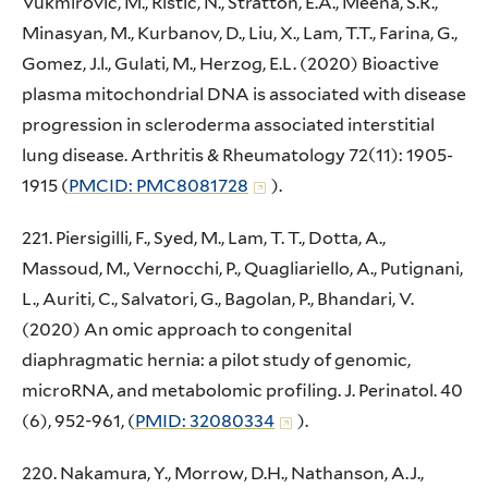
Vukmirovic, M., Ristic, N., Stratton, E.A., Meena, S.R.,
Minasyan, M., Kurbanov, D., Liu, X., Lam, T.T., Farina, G.,
Gomez, J.l., Gulati, M., Herzog, E.L. (2020) Bioactive
plasma mitochondrial DNA is associated with disease
progression in scleroderma associated interstitial
lung disease. Arthritis & Rheumatology 72(11): 1905-
1915 (
PMCID: PMC8081728
).
221. Piersigilli, F., Syed, M., Lam, T. T., Dotta, A.,
Massoud, M., Vernocchi, P., Quagliariello, A., Putignani,
L., Auriti, C., Salvatori, G., Bagolan, P., Bhandari, V.
(2020) An omic approach to congenital
diaphragmatic hernia: a pilot study of genomic,
microRNA, and metabolomic profiling. J. Perinatol. 40
(6), 952-961, (
PMID: 32080334
).
220. Nakamura, Y., Morrow, D.H., Nathanson, A.J.,