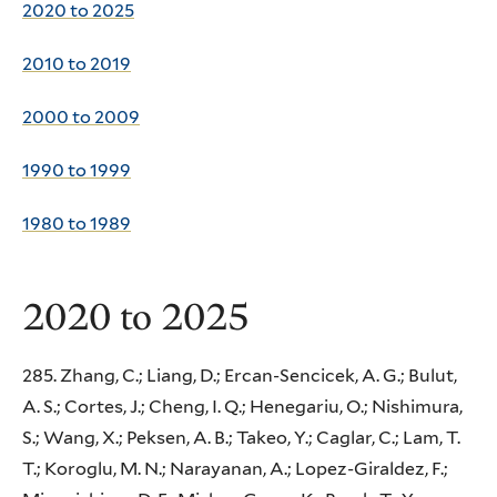
2020 to 2025
2010 to 2019
2000 to 2009
1990 to 1999
1980 to 1989
2020 to 2025
285. Zhang, C.; Liang, D.; Ercan-Sencicek, A. G.; Bulut,
A. S.; Cortes, J.; Cheng, I. Q.; Henegariu, O.; Nishimura,
S.; Wang, X.; Peksen, A. B.; Takeo, Y.; Caglar, C.; Lam, T.
T.; Koroglu, M. N.; Narayanan, A.; Lopez-Giraldez, F.;