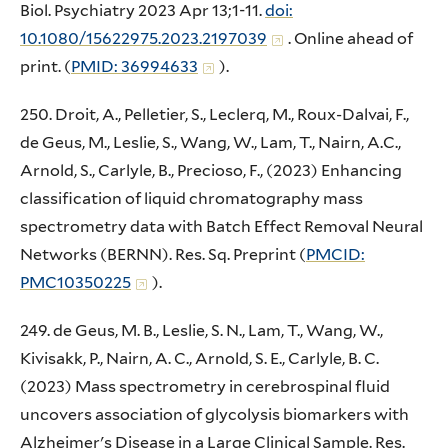
Biol. Psychiatry 2023 Apr 13;1-11.
doi:
10.1080/15622975.2023.2197039
. Online ahead of
print. (
PMID: 36994633
).
250. Droit, A., Pelletier, S., Leclerq, M., Roux-Dalvai, F.,
de Geus, M., Leslie, S., Wang, W., Lam, T., Nairn, A.C.,
Arnold, S., Carlyle, B., Precioso, F., (2023) Enhancing
classification of liquid chromatography mass
spectrometry data with Batch Effect Removal Neural
Networks (BERNN). Res. Sq. Preprint (
PMCID:
PMC10350225
).
249. de Geus, M. B., Leslie, S. N., Lam, T., Wang, W.,
Kivisakk, P., Nairn, A. C., Arnold, S. E., Carlyle, B. C.
(2023) Mass spectrometry in cerebrospinal fluid
uncovers association of glycolysis biomarkers with
Alzheimer's Disease in a Large Clinical Sample. Res.