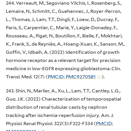
244. Verreault, M., Segoviano Vilchis, I., Rosenberg, S.,
Lemaire, N., Schmitt, C., Guehennec, J., Royer-Perron,
L., Thomas, J., Lam, T.T., Dingli, F., Loew, D., Ducray, F.,
Paris, S., Carpentier, C., Marie, Y., Laigle-Donadey, F.,
Rousseau, A., Pigat, N., Boutillon, F., Bielle, F., Mokhtari,
K., Frank, S., de Reyniès, A., Hoang-Xuan, K., Sanson, M.,
Goffin, V., Idbaih, A. (2022) Identification of growth
hormone receptor as a relevant target for precision
medicine in low-EGFR expressing glioblastoma. Clin.
Transl. Med. 12(7) (
PMCID: PMC9270581
).
243. Shin, N., Marlier, A., Xu, L., Lam, T.T., Cantley, L.G.,
Guo, J.K. (2022) Characterization of temporospatial
distribution of renal tubular casts by nephron
tracking after ischemia-reperfusion injury. Am. J.
Physiol. Renal Physiol. 322(3):F322-F334 (
PMCID: