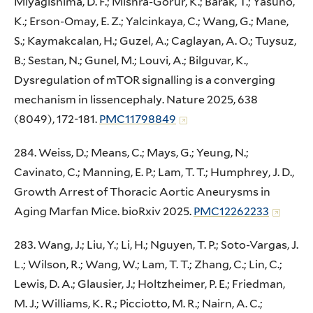
Miyagishima, D. F.; Mishra-Gorur, K.; Barak, T.; Yasuno,
K.; Erson-Omay, E. Z.; Yalcinkaya, C.; Wang, G.; Mane,
S.; Kaymakcalan, H.; Guzel, A.; Caglayan, A. O.; Tuysuz,
B.; Sestan, N.; Gunel, M.; Louvi, A.; Bilguvar, K.,
Dysregulation of mTOR signalling is a converging
mechanism in lissencephaly. Nature 2025, 638
(8049), 172-181.
PMC11798849
284. Weiss, D.; Means, C.; Mays, G.; Yeung, N.;
Cavinato, C.; Manning, E. P.; Lam, T. T.; Humphrey, J. D.,
Growth Arrest of Thoracic Aortic Aneurysms in
Aging Marfan Mice. bioRxiv 2025.
PMC12262233
283. Wang, J.; Liu, Y.; Li, H.; Nguyen, T. P.; Soto-Vargas, J.
L.; Wilson, R.; Wang, W.; Lam, T. T.; Zhang, C.; Lin, C.;
Lewis, D. A.; Glausier, J.; Holtzheimer, P. E.; Friedman,
M. J.; Williams, K. R.; Picciotto, M. R.; Nairn, A. C.;