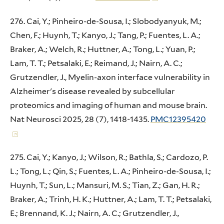
276. Cai, Y.; Pinheiro-de-Sousa, I.; Slobodyanyuk, M.;
Chen, F.; Huynh, T.; Kanyo, J.; Tang, P.; Fuentes, L. A.;
Braker, A.; Welch, R.; Huttner, A.; Tong, L.; Yuan, P.;
Lam, T. T.; Petsalaki, E.; Reimand, J.; Nairn, A. C.;
Grutzendler, J., Myelin-axon interface vulnerability in
Alzheimer's disease revealed by subcellular
proteomics and imaging of human and mouse brain.
Nat Neurosci 2025, 28 (7), 1418-1435.
PMC12395420
275. Cai, Y.; Kanyo, J.; Wilson, R.; Bathla, S.; Cardozo, P.
L.; Tong, L.; Qin, S.; Fuentes, L. A.; Pinheiro-de-Sousa, I.;
Huynh, T.; Sun, L.; Mansuri, M. S.; Tian, Z.; Gan, H. R.;
Braker, A.; Trinh, H. K.; Huttner, A.; Lam, T. T.; Petsalaki,
E.; Brennand, K. J.; Nairn, A. C.; Grutzendler, J.,