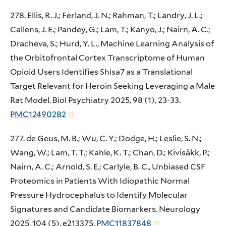
278. Ellis, R. J.; Ferland, J. N.; Rahman, T.; Landry, J. L.;
Callens, J. E.; Pandey, G.; Lam, T.; Kanyo, J.; Nairn, A. C.;
Dracheva, S.; Hurd, Y. L., Machine Learning Analysis of
the Orbitofrontal Cortex Transcriptome of Human
Opioid Users Identifies Shisa7 as a Translational
Target Relevant for Heroin Seeking Leveraging a Male
Rat Model. Biol Psychiatry 2025, 98 (1), 23-33.
PMC12490282
277. de Geus, M. B.; Wu, C. Y.; Dodge, H.; Leslie, S. N.;
Wang, W.; Lam, T. T.; Kahle, K. T.; Chan, D.; Kivisäkk, P.;
Nairn, A. C.; Arnold, S. E.; Carlyle, B. C., Unbiased CSF
Proteomics in Patients With Idiopathic Normal
Pressure Hydrocephalus to Identify Molecular
Signatures and Candidate Biomarkers. Neurology
2025, 104 (5), e213375.
PMC11837848