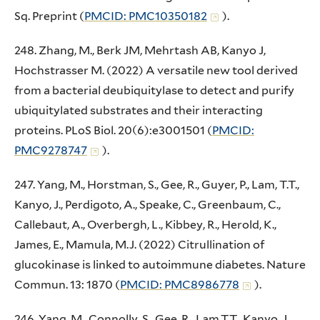
Sq. Preprint (
PMCID: PMC10350182
).
248. Zhang, M., Berk JM, Mehrtash AB, Kanyo J,
Hochstrasser M. (2022) A versatile new tool derived
from a bacterial deubiquitylase to detect and purify
ubiquitylated substrates and their interacting
proteins. PLoS Biol. 20(6):e3001501 (
PMCID:
PMC9278747
).
247. Yang, M., Horstman, S., Gee, R., Guyer, P., Lam, T.T.,
Kanyo, J., Perdigoto, A., Speake, C., Greenbaum, C.,
Callebaut, A., Overbergh, L., Kibbey, R., Herold, K.,
James, E., Mamula, M.J. (2022) Citrullination of
glucokinase is linked to autoimmune diabetes. Nature
Commun. 13: 1870 (
PMCID: PMC8986778
).
246. Yang, M., Connolly, S., Gee, R., Lam,T.T., Kanyo, J.,