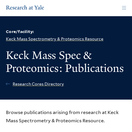
Skip
to
main
content
Core/facility:
Keck Mass Spectrometry & Proteomics Resource
Keck Mass Spec &
Proteomics: Publications
Research Cores Directory
Browse publications arising from research at Keck
Mass Spectrometry & Proteomics Resource.