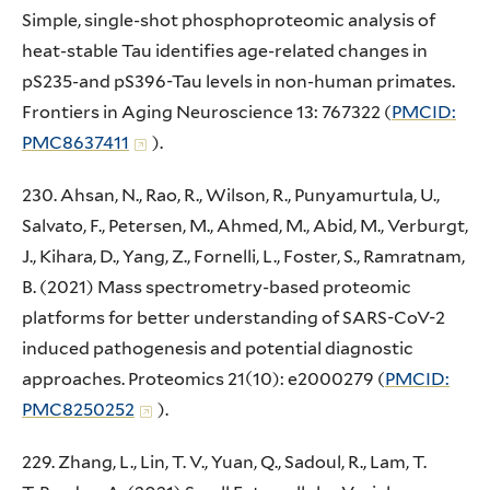
Simple, single-shot phosphoproteomic analysis of
heat-stable Tau identifies age-related changes in
pS235-and pS396-Tau levels in non-human primates.
Frontiers in Aging Neuroscience 13: 767322 (
PMCID:
PMC8637411
).
230. Ahsan, N., Rao, R., Wilson, R., Punyamurtula, U.,
Salvato, F., Petersen, M., Ahmed, M., Abid, M., Verburgt,
J., Kihara, D., Yang, Z., Fornelli, L., Foster, S., Ramratnam,
B. (2021) Mass spectrometry-based proteomic
platforms for better understanding of SARS-CoV-2
induced pathogenesis and potential diagnostic
approaches. Proteomics 21(10): e2000279 (
PMCID:
PMC8250252
).
229. Zhang, L., Lin, T. V., Yuan, Q., Sadoul, R., Lam, T.