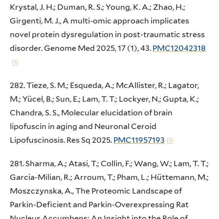
Krystal, J. H.; Duman, R. S.; Young, K. A.; Zhao, H.;
Girgenti, M. J., A multi-omic approach implicates
novel protein dysregulation in post-traumatic stress
disorder. Genome Med 2025, 17 (1), 43.
PMC12042318
282. Tieze, S. M.; Esqueda, A.; McAllister, R.; Lagator,
M.; Yücel, B.; Sun, E.; Lam, T. T.; Lockyer, N.; Gupta, K.;
Chandra, S. S., Molecular elucidation of brain
lipofuscin in aging and Neuronal Ceroid
Lipofuscinosis. Res Sq 2025.
PMC11957193
281. Sharma, A.; Atasi, T.; Collin, F.; Wang, W.; Lam, T. T.;
Garcia-Milian, R.; Arroum, T.; Pham, L.; Hüttemann, M.;
Moszczynska, A., The Proteomic Landscape of
Parkin-Deficient and Parkin-Overexpressing Rat
Nucleus Accumbens: An Insight into the Role of