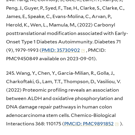
Peng, J., Guyer, P., Syed, F., Tse, H., Clarke, S., Clarke, C.,
James, E., Speake, C., Evans-Molina, C., Arvan, P.,
Herold, K., Wen, L., Mamula, M., (2022) Carbonyl
posttranslational modification associated with Early-
Onset Type 1 Diabetes Autoimmunity. Diabetes 71
(9), 1979-1993 (
PMID: 35730902
, PMCID:
PMC9450849 available on 2023-09-01).
245. Wang, Y., Chen, Y., Garcia-Milian, R., Golla, J.,
Charkoftaki, G., Lam, T.T., Thompson, D., Vasiliou, V.
(2022) Proteomic profiling reveals an association
between ALDH and oxidative phosphorylation and
DNA damage repair pathways in human colon
adenocarcinoma stem cells. Chemico-Biological
Interactions 368: 110175 (
PMCID: PMC9891852
).