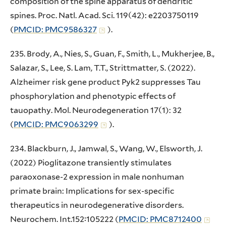
composition of the spine apparatus of dendritic
spines. Proc. Natl. Acad. Sci. 119(42): e2203750119
(
PMCID: PMC9586327
).
235. Brody, A., Nies, S., Guan, F., Smith, L., Mukherjee, B.,
Salazar, S., Lee, S. Lam, T.T., Strittmatter, S. (2022).
Alzheimer risk gene product Pyk2 suppresses Tau
phosphorylation and phenotypic effects of
tauopathy. Mol. Neurodegeneration 17(1): 32
(
PMCID: PMC9063299
).
234. Blackburn, J., Jamwal, S., Wang, W., Elsworth, J.
(2022) Pioglitazone transiently stimulates
paraoxonase-2 expression in male nonhuman
primate brain: Implications for sex-specific
therapeutics in neurodegenerative disorders.
Neurochem. Int.152:105222 (
PMCID: PMC8712400