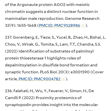
of the Argonaute protein AGO2 with meiotic
chromatin suggests a distinct nuclear function in
mammalian male reproduction. Genome Research
32(9): 1655-1668 (
PMCID: PMC9528986
).
237. Gorenberg, E., Tieze, S., Yucel, B., Zhao, H., Bishai, J.,
Chou, V., Wirak, G., Tomita, S., Lam, T.T., Chandra, S.S.
(2022) Identification of substrates of palmitoyl
protein thioesterase 1 highlights roles of
depalmitoylation in disulfide bond formation and
synaptic function. PLoS Biol. 20(3): e3001590 (Cover
article,
PMCID: PMC9004782
).
236. Falahati, H., Wu, Y., Feuerer, V., Simon, H., De
Camilli P. (2022) Proximity proteomics of
synaptopodin provides insight into the molecular