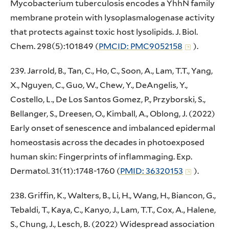
Mycobacterium tuberculosis encodes a YhhN family
membrane protein with lysoplasmalogenase activity
that protects against toxic host lysolipids. J. Biol.
Chem. 298(5):101849 (
PMCID: PMC9052158
).
239. Jarrold, B., Tan, C., Ho, C., Soon, A., Lam, T.T., Yang,
X., Nguyen, C., Guo, W., Chew, Y., DeAngelis, Y.,
Costello, L., De Los Santos Gomez, P., Przyborski, S.,
Bellanger, S., Dreesen, O., Kimball, A., Oblong, J. (2022)
Early onset of senescence and imbalanced epidermal
homeostasis across the decades in photoexposed
human skin: Fingerprints of inflammaging. Exp.
Dermatol. 31(11):1748-1760 (
PMID: 36320153
).
238. Griffin, K., Walters, B., Li, H., Wang, H., Biancon, G.,
Tebaldi, T., Kaya, C., Kanyo, J., Lam, T.T., Cox, A., Halene,
S., Chung, J., Lesch, B. (2022) Widespread association