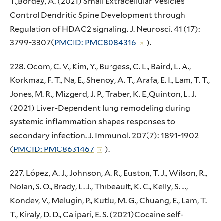
T.,Bordey, A. (2021) Small Extracellular Vesicles
Control Dendritic Spine Development through
Regulation of HDAC2 signaling. J. Neurosci. 41 (17):
3799-3807(
PMCID: PMC8084316
).
228. Odom, C. V., Kim, Y., Burgess, C. L., Baird, L. A.,
Korkmaz, F. T., Na, E., Shenoy, A. T., Arafa, E. I., Lam, T. T.,
Jones, M. R., Mizgerd, J. P., Traber, K. E.,Quinton, L. J.
(2021) Liver-Dependent lung remodeling during
systemic inflammation shapes responses to
secondary infection. J. Immunol. 207(7): 1891-1902
(
PMCID: PMC8631467
).
227. López, A. J., Johnson, A. R., Euston, T. J., Wilson, R.,
Nolan, S. O., Brady, L. J., Thibeault, K. C., Kelly, S. J.,
Kondev, V., Melugin, P., Kutlu, M. G., Chuang, E., Lam, T.
T., Kiraly, D. D., Calipari, E. S. (2021)Cocaine self-