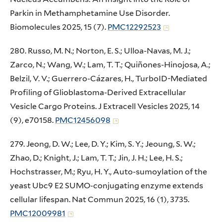
Parkin in Methamphetamine Use Disorder.
Biomolecules 2025, 15 (7).
PMC12292523
280. Russo, M. N.; Norton, E. S.; Ulloa-Navas, M. J.;
Zarco, N.; Wang, W.; Lam, T. T.; Quiñones-Hinojosa, A.;
Belzil, V. V.; Guerrero-Cázares, H., TurboID-Mediated
Profiling of Glioblastoma-Derived Extracellular
Vesicle Cargo Proteins. J Extracell Vesicles 2025, 14
(9), e70158.
PMC12456098
279. Jeong, D. W.; Lee, D. Y.; Kim, S. Y.; Jeoung, S. W.;
Zhao, D.; Knight, J.; Lam, T. T.; Jin, J. H.; Lee, H. S.;
Hochstrasser, M.; Ryu, H. Y., Auto-sumoylation of the
yeast Ubc9 E2 SUMO-conjugating enzyme extends
cellular lifespan. Nat Commun 2025, 16 (1), 3735.
PMC12009981