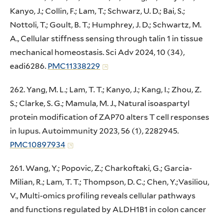
Kanyo, J.; Collin, F.; Lam, T.; Schwarz, U. D.; Bai, S.;
Nottoli, T.; Goult, B. T.; Humphrey, J. D.; Schwartz, M.
A., Cellular stiffness sensing through talin 1 in tissue
mechanical homeostasis. Sci Adv 2024, 10 (34),
eadi6286.
PMC11338229
262. Yang, M. L.; Lam, T. T.; Kanyo, J.; Kang, I.; Zhou, Z.
S.; Clarke, S. G.; Mamula, M. J., Natural isoaspartyl
protein modification of ZAP70 alters T cell responses
in lupus. Autoimmunity 2023, 56 (1), 2282945.
PMC10897934
261. Wang, Y.; Popovic, Z.; Charkoftaki, G.; Garcia-
Milian, R.; Lam, T. T.; Thompson, D. C.; Chen, Y.;Vasiliou,
V., Multi-omics profiling reveals cellular pathways
and functions regulated by ALDH1B1 in colon cancer