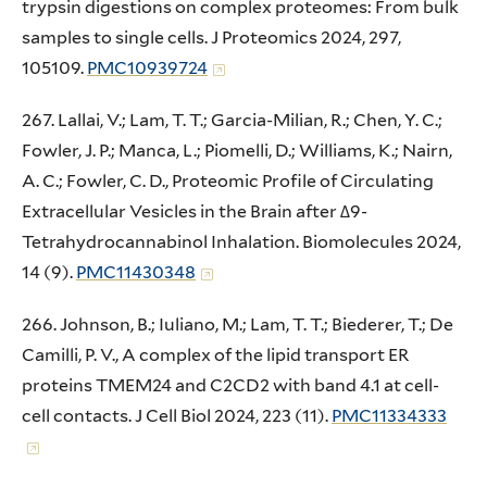
trypsin digestions on complex proteomes: From bulk
samples to single cells. J Proteomics 2024, 297,
105109.
PMC10939724
267. Lallai, V.; Lam, T. T.; Garcia-Milian, R.; Chen, Y. C.;
Fowler, J. P.; Manca, L.; Piomelli, D.; Williams, K.; Nairn,
A. C.; Fowler, C. D., Proteomic Profile of Circulating
Extracellular Vesicles in the Brain after Δ9-
Tetrahydrocannabinol Inhalation. Biomolecules 2024,
14 (9).
PMC11430348
266. Johnson, B.; Iuliano, M.; Lam, T. T.; Biederer, T.; De
Camilli, P. V., A complex of the lipid transport ER
proteins TMEM24 and C2CD2 with band 4.1 at cell-
cell contacts. J Cell Biol 2024, 223 (11).
PMC11334333