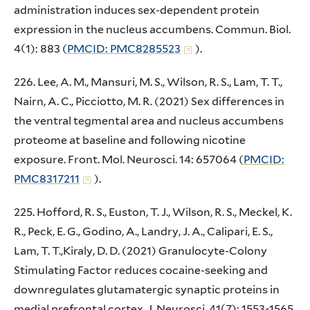
administration induces sex-dependent protein
expression in the nucleus accumbens. Commun. Biol.
4(1): 883 (
PMCID: PMC8285523
).
226. Lee, A. M., Mansuri, M. S., Wilson, R. S., Lam, T. T.,
Nairn, A. C., Picciotto, M. R. (2021) Sex differences in
the ventral tegmental area and nucleus accumbens
proteome at baseline and following nicotine
exposure. Front. Mol. Neurosci. 14: 657064 (
PMCID:
PMC8317211
).
225. Hofford, R. S., Euston, T. J., Wilson, R. S., Meckel, K.
R., Peck, E. G., Godino, A., Landry, J. A., Calipari, E. S.,
Lam, T. T.,Kiraly, D. D. (2021) Granulocyte-Colony
Stimulating Factor reduces cocaine-seeking and
downregulates glutamatergic synaptic proteins in
medial prefrontal cortex. J. Neurosci. 41(7): 1553-1565