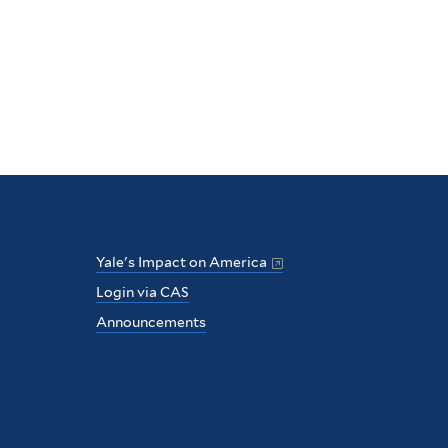
Yale's Impact on America
Login via CAS
Announcements