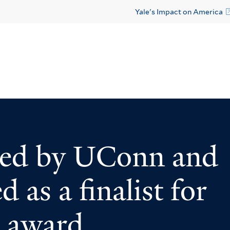
Yale's Impact on America
ed by UConn and
 as a finalist for
e award