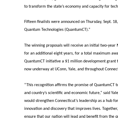
to transform the state’s economy and capacity for te
Fifteen finalists were announced on Thursday, Sept. 1
Quantum Technologies (QuantumCT).”
The winning proposals will receive an initial two-year N
for an additional eight years, for a total maximum aw
QuantumCT initiative a $1 million development grant
now underway at UConn, Yale, and throughout Connect
“This recognition affirms the promise of QuantumCT to
and country’s scientific and economic future,” said Yal
would strengthen Connecticut’s leadership as a hub f
innovation and discovery that improves lives. Together
ensure that our nation will lead and benefit from the 