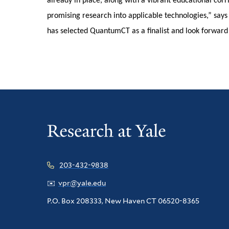
already in place, along with a vibrant educational corri
promising research into applicable technologies,” say
has selected QuantumCT as a finalist and look forward 
203-432-9838
✉️
vpr@yale.edu
P.O. Box 208333, New Haven CT 06520-8365