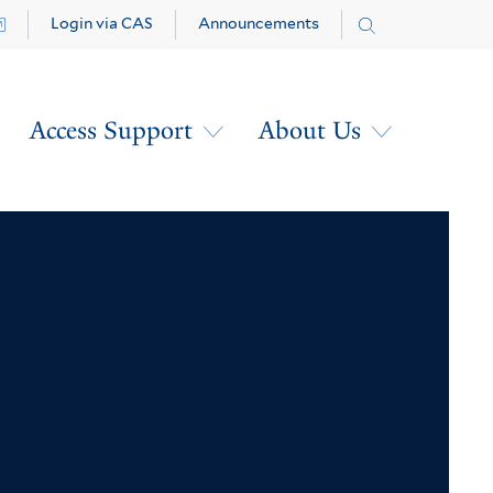
Login via CAS
Announcements
Access Support
About Us