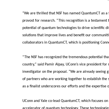
“We are thrilled that NSF has named QuantumCT as a fin
provost for research. “This recognition is a testament 
potential of quantum technologies to drive scientific d
solutions that improve lives and benefit our communiti
collaborators in QuantumCT, which is positioning Conn
“The NSF has recognized the tremendous potential tha
country,” said Pamir Alpay, UConn’s vice president for
investigator on the proposal. “We are already seeing 
of partners who are working together to establish the 
as a finalist underscores our efforts and the expertise 
UConn and Yale co-lead QuantumCT, which focuses on pr
accelerator of quantum technology. These technologies 