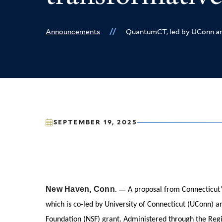
Announcements
QuantumCT, led by UConn and 
SEPTEMBER 19, 2025
New Haven, Conn
. —
A proposal from Connecticut’
which is co-led by University of Connecticut (UConn) and
Foundation (NSF) grant. Administered through the Regi