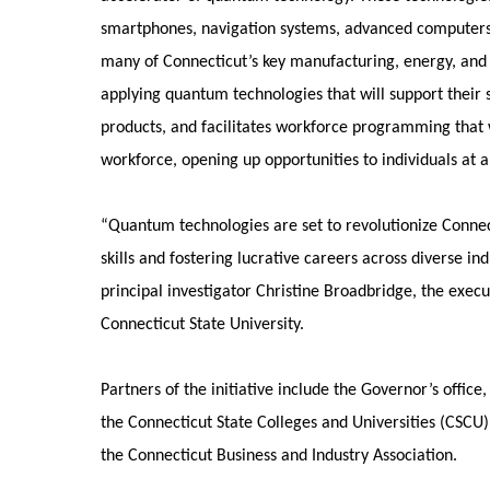
smartphones, navigation systems, advanced computers,
many of Connecticut’s key manufacturing, energy, and 
applying quantum technologies that will support their s
products, and facilitates workforce programming that 
workforce, opening up opportunities to individuals at all
“Quantum technologies are set to revolutionize Connec
skills and fostering lucrative careers across diverse in
principal investigator Christine Broadbridge, the execu
Connecticut State University.
Partners of the initiative include the Governor’s offic
the Connecticut State Colleges and Universities (CSCU
the Connecticut Business and Industry Association.