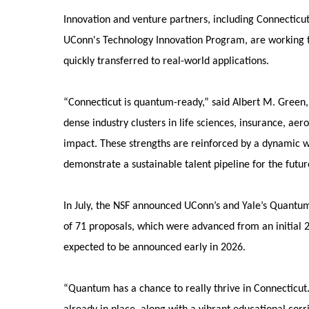
Innovation and venture partners, including Connecticut
UConn's Technology Innovation Program, are working 
quickly transferred to real-world applications.
“Connecticut is quantum-ready,” said Albert M. Gree
dense industry clusters in life sciences, insurance, 
impact. These strengths are reinforced by a dynamic w
demonstrate a sustainable talent pipeline for the futur
In July, the NSF announced UConn’s and Yale’s Quantum
of 71 proposals, which were advanced from an initial 
expected to be announced early in 2026.
“Quantum has a chance to really thrive in Connecticut