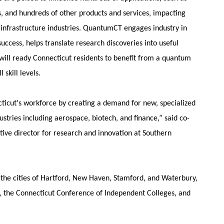
 and hundreds of other products and services, impacting
infrastructure industries. QuantumCT engages industry in
uccess, helps translate research discoveries into useful
will ready Connecticut residents to benefit from a quantum
 skill levels.
ticut's workforce by creating a demand for new, specialized
dustries including aerospace, biotech, and finance,” said co-
tive director for research and innovation at Southern
e, the cities of Hartford, New Haven, Stamford, and Waterbury,
), the Connecticut Conference of Independent Colleges, and