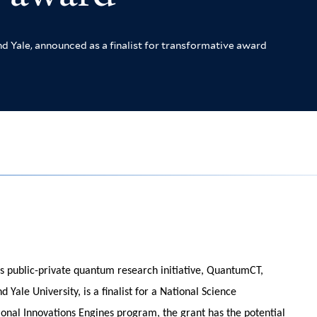
Yale, announced as a finalist for transformative award
s public-private quantum research initiative, QuantumCT,
 Yale University, is a finalist for a National Science
onal Innovations Engines program, the grant has the potential