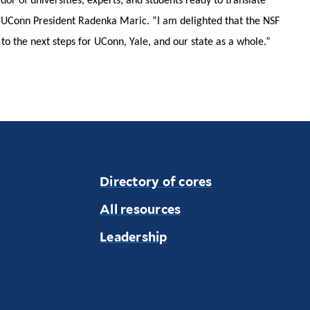
dor of universities, experts, and students ready to translate
s UConn President Radenka Maric. “I am delighted that the NSF
to the next steps for UConn, Yale, and our state as a whole.”
Directory of cores
All resources
Leadership