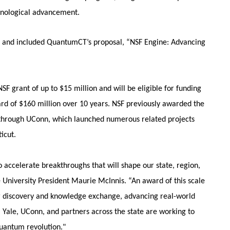
chnological advancement.
8, and included QuantumCT’s proposal, “NSF Engine: Advancing
SF grant of up to $15 million and will be eligible for funding
ard of $160 million over 10 years. NSF previously awarded the
 through UConn, which launched numerous related projects
icut.
 accelerate breakthroughs that will shape our state, region,
e University President Maurie McInnis. “An award of this scale
or discovery and knowledge exchange, advancing real-world
, Yale, UConn, and partners across the state are working to
quantum revolution."