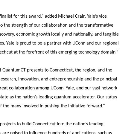
alist for this award,” added Michael Crair, Yale’s vice
to the strength of our collaboration and the transformative
iscovery, economic growth locally and nationally, and tangible
es. Yale is proud to be a partner with UConn and our regional
ecticut at the forefront of this emerging technology domain.”
t QuantumCT presents to Connecticut, the region, and the
 research, innovation, and entrepreneurship and the principal
great collaboration among UConn, Yale, and our vast network
state as the nation’s leading quantum accelerator. Our status
of the many involved in pushing the initiative forward.”
ojects to build Connecticut into the nation’s leading
are poised to influence hundreds of applications, such as