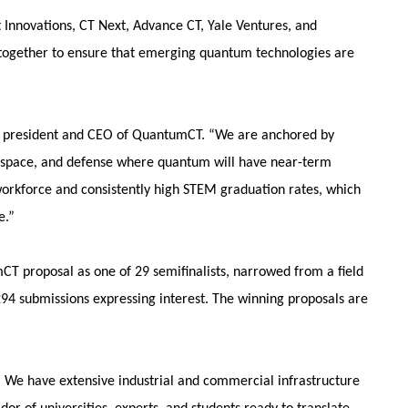
 Innovations, CT Next, Advance CT, Yale Ventures, and
together to ensure that emerging quantum technologies are
n, president and CEO of QuantumCT. “We are anchored by
aerospace, and defense where quantum will have near-term
orkforce and consistently high STEM graduation rates, which
e.”
CT proposal as one of 29 semifinalists, narrowed from a field
294 submissions expressing interest. The winning proposals are
. We have extensive industrial and commercial infrastructure