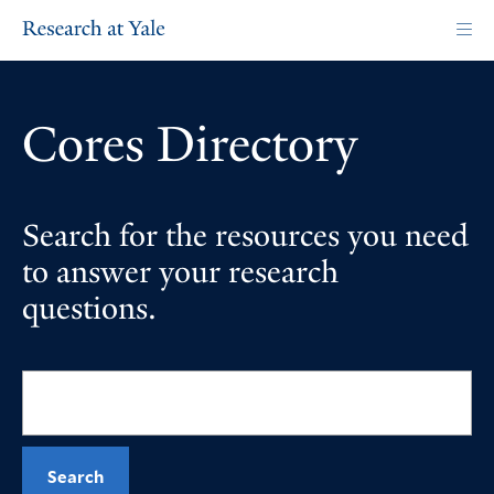
Skip
to
main
content
Cores Directory
Search for the resources you need
to answer your research
questions.
Search