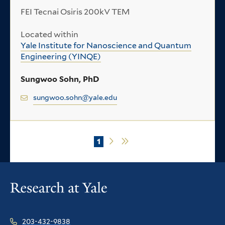
FEI Tecnai Osiris 200kV TEM
Located within
Yale Institute for Nanoscience and Quantum
Engineering (YINQE)
Sungwoo Sohn, PhD
sungwoo.sohn@yale.edu
Current
1
Next
Last
Pagination
page
page
page
203-432-9838