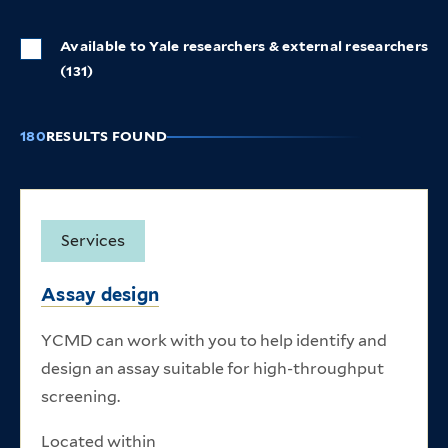
Available to Yale researchers & external researchers
(131)
180
RESULTS FOUND
Listing of research core items
Services
Assay design
YCMD can work with you to help identify and
design an assay suitable for high-throughput
screening.
Located within