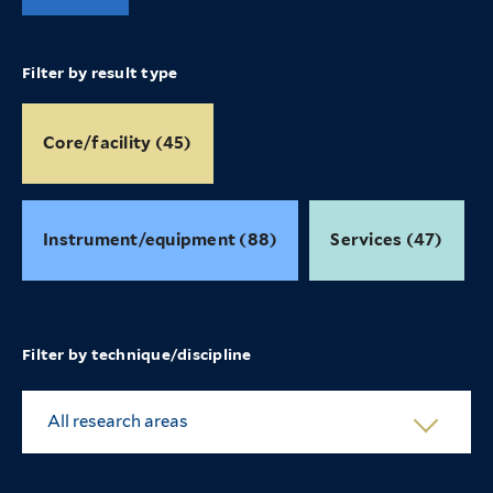
Filter by result type
Core/facility (45)
Instrument/equipment (88)
Services (47)
Filter by technique/discipline
All research areas