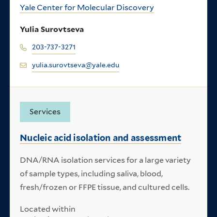
Yale Center for Molecular Discovery
Yulia Surovtseva
203-737-3271
yulia.surovtseva@yale.edu
Services
Nucleic acid isolation and assessment
DNA/RNA isolation services for a large variety
of sample types, including saliva, blood,
fresh/frozen or FFPE tissue, and cultured cells.
Located within