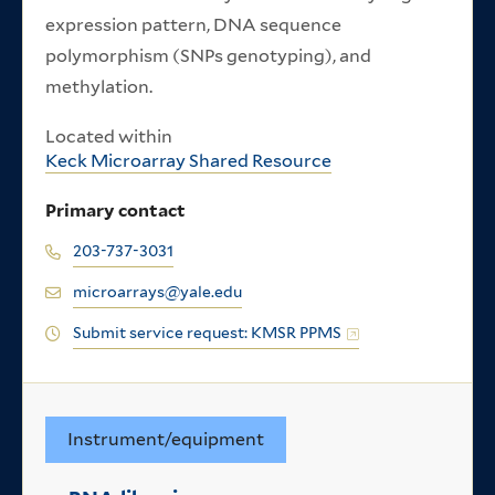
expression pattern, DNA sequence
polymorphism (SNPs genotyping), and
methylation.
Located within
Keck Microarray Shared Resource
Primary contact
203-737-3031
microarrays@yale.edu
Submit service request: KMSR PPMS
Instrument/equipment