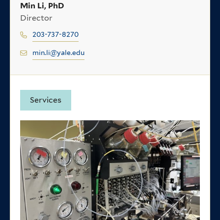
Min Li, PhD
Director
203-737-8270
min.li@yale.edu
Services