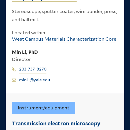
Stereoscope, sputter coater, wire bonder, press,
and ball mill.
Located within
West Campus Materials Characterization Core
Min Li, PhD
Director
203-737-8270
min.li@yale.edu
Instrument/equipment
Transmission electron microscopy