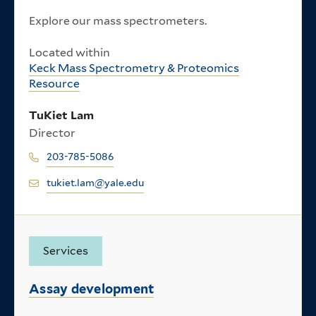
Explore our mass spectrometers.
Located within
Keck Mass Spectrometry & Proteomics
Resource
TuKiet Lam
Director
203-785-5086
tukiet.lam@yale.edu
Services
Assay development