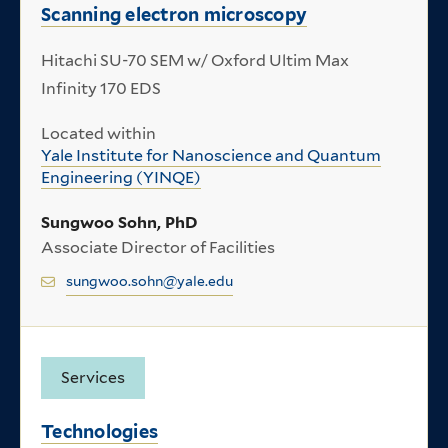
Scanning electron microscopy
Hitachi SU-70 SEM w/ Oxford Ultim Max
Infinity 170 EDS
Located within
Yale Institute for Nanoscience and Quantum
Engineering (YINQE)
Sungwoo Sohn, PhD
Associate Director of Facilities
sungwoo.sohn@yale.edu
Services
Technologies