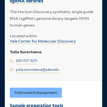
sgRNA libraries
The Horizon Discovery synthetic, single guide
RNA (sgRNA) genome library targets 19,195
human genes.
Located within
Yale Center for Molecular Discovery
Yulia Surovtseva
203-737-3271
yulia.surovtseva@yale.edu
Instrument/equipment
Sample preparation tools