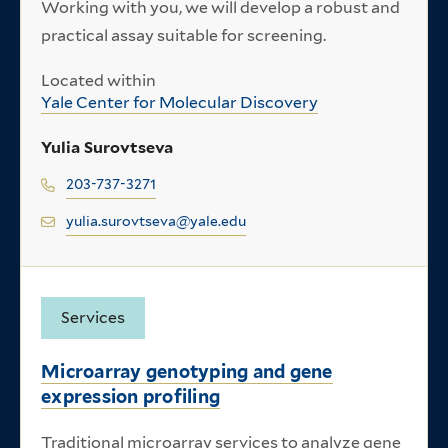
Working with you, we will develop a robust and
practical assay suitable for screening.
Located within
Yale Center for Molecular Discovery
Yulia Surovtseva
203-737-3271
yulia.surovtseva@yale.edu
Services
Microarray genotyping and gene
expression profiling
Traditional microarray services to analyze gene