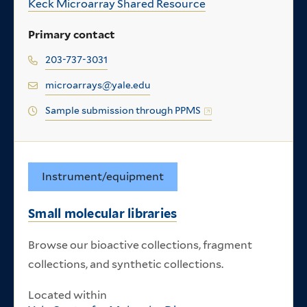
Keck Microarray Shared Resource
Primary contact
203-737-3031
microarrays@yale.edu
Sample submission through PPMS
Instrument/equipment
Small molecular libraries
Browse our bioactive collections, fragment
collections, and synthetic collections.
Located within