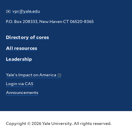
✉️
vpr@yale.edu
P.O. Box 208333, New Haven CT 06520-8365
Directory of cores
All resources
Leadership
Yale's Impact on America
Login via CAS
Announcements
Copyright © 2026 Yale University. All rights reserved.