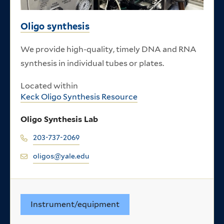
Oligo synthesis
We provide high-quality, timely DNA and RNA
synthesis in individual tubes or plates.
Located within
Keck Oligo Synthesis Resource
Oligo Synthesis Lab
203-737-2069
oligos@yale.edu
Instrument/equipment