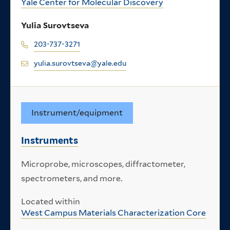
Yale Center for Molecular Discovery
Yulia Surovtseva
203-737-3271
yulia.surovtseva@yale.edu
Instrument/equipment
Instruments
Microprobe, microscopes, diffractometer,
spectrometers, and more.
Located within
West Campus Materials Characterization Core