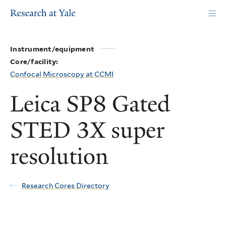
Skip
to
main
content
Instrument/equipment
Core/facility:
Confocal Microscopy at CCMI
Leica SP8 Gated
STED 3X super
resolution
Research Cores Directory