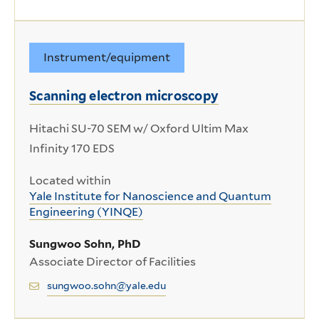
Instrument/equipment
Scanning electron microscopy
Hitachi SU-70 SEM w/ Oxford Ultim Max
Infinity 170 EDS
Located within
Yale Institute for Nanoscience and Quantum
Engineering (YINQE)
Sungwoo Sohn, PhD
Associate Director of Facilities
sungwoo.sohn@yale.edu