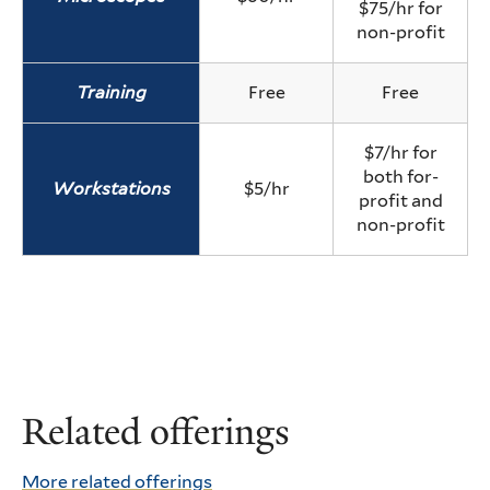
$75/hr for
non-profit
Training
Free
Free
$7/hr for
both for-
Workstations
$5/hr
profit and
non-profit
Related offerings
More related offerings