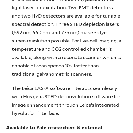
light laser for excitation. Two PMT detectors
and two HyD detectors are available for tunable
spectral detection. Three STED depletion lasers
(592 nm, 660 nm, and 775 nm) make 3-dye
super-resolution possible. For live-cell imaging, a
temperature and CO2 controlled chamber is
available, along with a resonate scanner which is
capable of scan speeds 10x faster than
traditional galvanometric scanners.
The Leica LAS-X software interacts seamlessly
with Huygens STED deconvolution software for
image enhancement through Leica’s integrated
hyvolution interface.
Available to Yale researchers & external