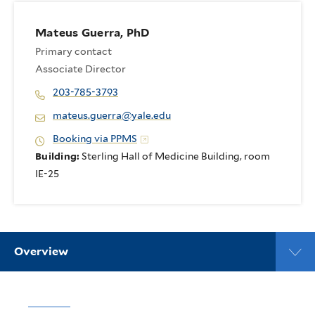
Mateus Guerra, PhD
Primary contact
Associate Director
203-785-3793
mateus.guerra@yale.edu
Booking via PPMS
Building:
Sterling Hall of Medicine Building, room
IE-25
Overview