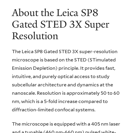
About the Leica SP8
Gated STED 3X Super
Resolution
The Leica SP8 Gated STED 3X super-resolution
microscope is based on the STED (STimulated
Emission Depletion) principle. It provides fast,
intuitive, and purely optical access to study
subcellular architecture and dynamics at the
nanoscale. Resolution is approximately 50 to 60
nm, which is a 5-fold increase compared to
diffraction-limited confocal systems.
The microscope is equipped with a 405 nm laser
and a tunable (460 nm-660 nm) pulsed white-