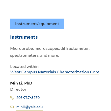
Instrument/equipment
Instruments
Microprobe, microscopes, diffractometer,
spectrometers, and more.
Located within
West Campus Materials Characterization Core
Min Li, PhD
Director
203-737-8270
min.li@yale.edu