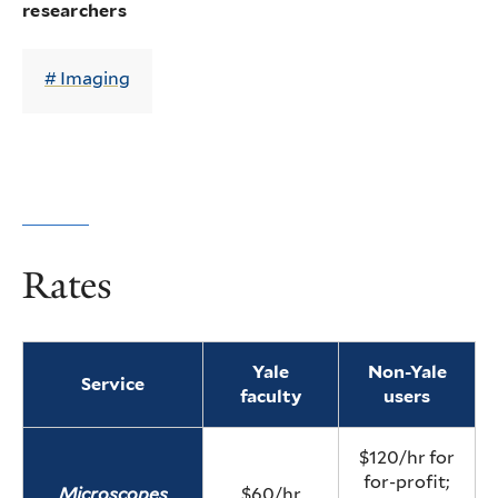
researchers
Imaging
Rates
Yale
Non-Yale
Service
faculty
users
$120/hr for
for-profit;
Microscopes
$60/hr