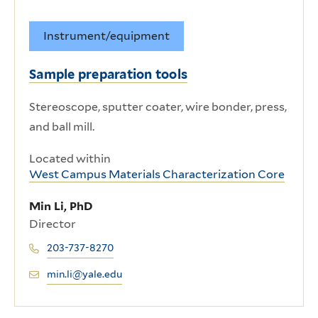
Instrument/equipment
Sample preparation tools
Stereoscope, sputter coater, wire bonder, press,
and ball mill.
Located within
West Campus Materials Characterization Core
Min Li, PhD
Director
203-737-8270
min.li@yale.edu