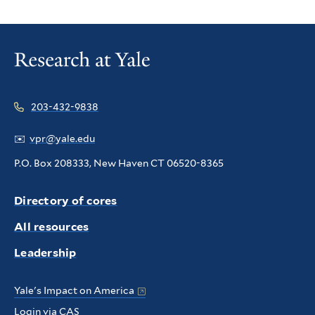
203-432-9838
✉️
vpr@yale.edu
P.O. Box 208333, New Haven CT 06520-8365
Directory of cores
All resources
Leadership
Yale's Impact on America
Login via CAS