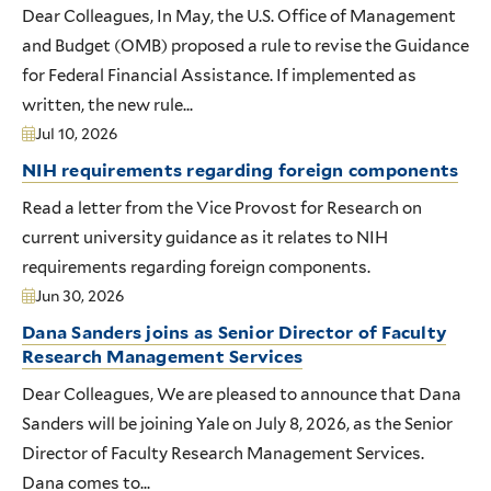
Dear Colleagues, In May, the U.S. Office of Management
and Budget (OMB) proposed a rule to revise the Guidance
for Federal Financial Assistance. If implemented as
written, the new rule...
Jul 10, 2026
NIH requirements regarding foreign components
Read a letter from the Vice Provost for Research on
current university guidance as it relates to NIH
requirements regarding foreign components.
Jun 30, 2026
Dana Sanders joins as Senior Director of Faculty
Research Management Services
Dear Colleagues, We are pleased to announce that Dana
Sanders will be joining Yale on July 8, 2026, as the Senior
Director of Faculty Research Management Services.
Dana comes to...