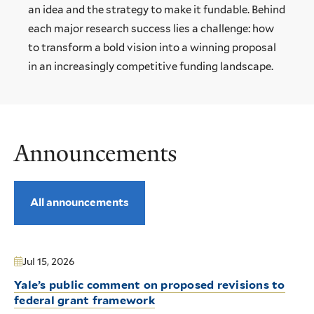
an idea and the strategy to make it fundable. Behind
each major research success lies a challenge: how
to transform a bold vision into a winning proposal
in an increasingly competitive funding landscape.
Announcements
All announcements
Jul 15, 2026
Yale’s public comment on proposed revisions to
federal grant framework