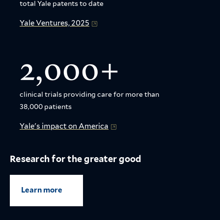
total Yale patents to date
Yale Ventures, 2025
2,000+
clinical trials providing care for more than
38,000 patients
Yale's impact on America
Research for the greater good
Learn more