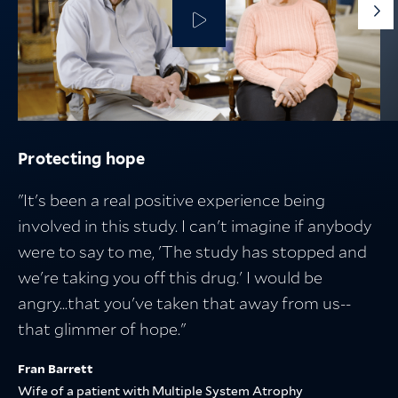
G
to
th
ne
sli
Protecting hope
Protecting the people who fuel discovery
Protecting what matters
Breakthroughs in medicine start with
research — and lead to better lives
"It's been a real positive experience being
involved in this study. I can't imagine if anybody
were to say to me, 'The study has stopped and
we're taking you off this drug.' I would be
angry...that you've taken that away from us--
that glimmer of hope."
Fran Barrett
Wife of a patient with Multiple System Atrophy