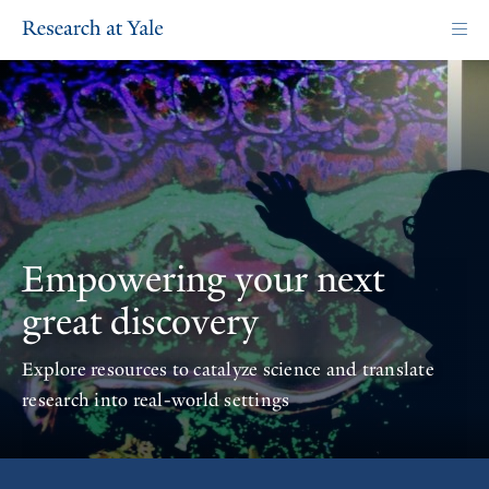
Skip
to
main
content
Homepage
Empowering your next
great discovery
Explore resources to catalyze science and translate
research into real-world settings