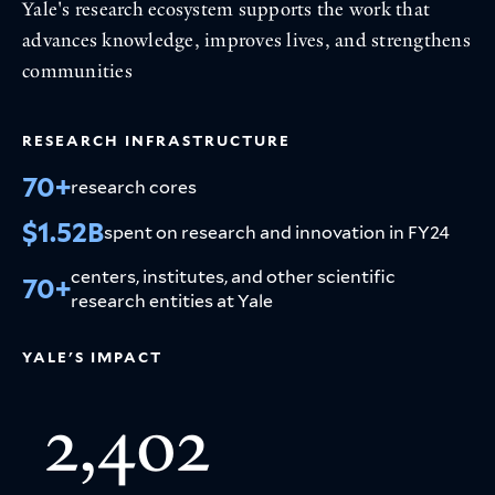
Yale's research ecosystem supports the work that
advances knowledge, improves lives, and strengthens
communities
RESEARCH INFRASTRUCTURE
70+
research cores
$1.52B
spent on research and innovation in FY24
centers, institutes, and other scientific
70+
research entities at Yale
YALE'S IMPACT
2,402