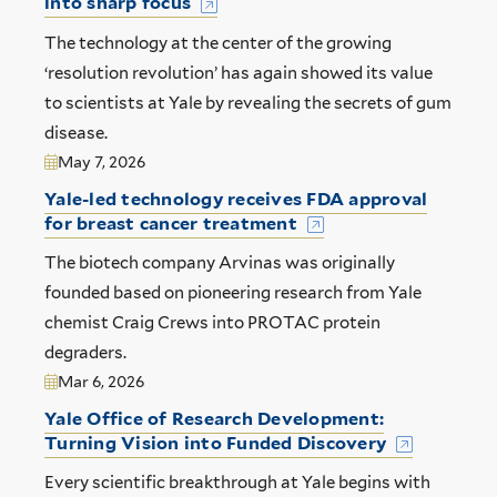
into sharp focus
The technology at the center of the growing
‘resolution revolution’ has again showed its value
to scientists at Yale by revealing the secrets of gum
disease.
May 7, 2026
Yale-led technology receives FDA approval
for breast cancer treatment
The biotech company Arvinas was originally
founded based on pioneering research from Yale
chemist Craig Crews into PROTAC protein
degraders.
Mar 6, 2026
Yale Office of Research Development:
Turning Vision into Funded Discovery
Every scientific breakthrough at Yale begins with