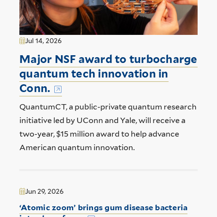
Jul 14, 2026
Major NSF award to turbocharge
quantum tech innovation in
Conn.
QuantumCT, a public-private quantum research
initiative led by UConn and Yale, will receive a
two-year, $15 million award to help advance
American quantum innovation.
Jun 29, 2026
‘Atomic zoom’ brings gum disease bacteria