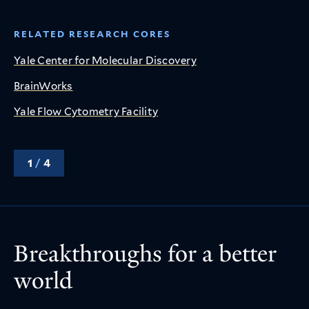
RELATED RESEARCH CORES
Yale Center for Molecular Discovery
BrainWorks
Yale Flow Cytometry Facility
1
/
4
Breakthroughs for a better
world