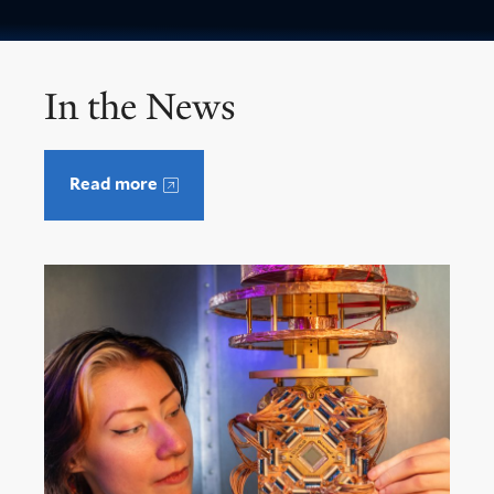
In the News
Read more