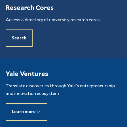
Research Cores
Access a directory of university research cores
Search
Yale Ventures
Translate discoveries through Yale's entrepreneurship
and innovation ecosystem
Learn more