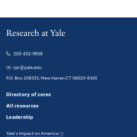
203-432-9838
✉️
vpr@yale.edu
P.O. Box 208333, New Haven CT 06520-8365
Directory of cores
All resources
Leadership
Yale's Impact on America