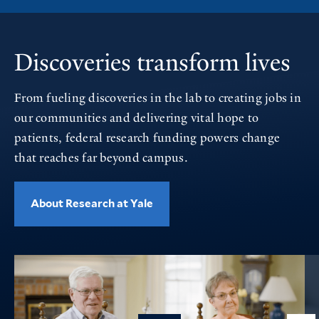
Discoveries transform lives
From fueling discoveries in the lab to creating jobs in
our communities and delivering vital hope to
patients, federal research funding powers change
that reaches far beyond campus.
About Research at Yale