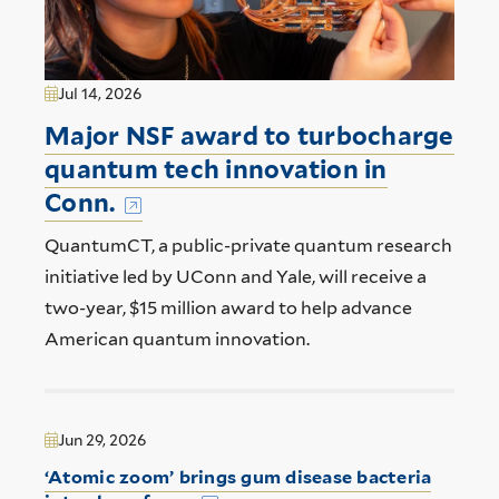
Jul 14, 2026
Major NSF award to turbocharge
quantum tech innovation in
Conn.
QuantumCT, a public-private quantum research
initiative led by UConn and Yale, will receive a
two-year, $15 million award to help advance
American quantum innovation.
Jun 29, 2026
‘Atomic zoom’ brings gum disease bacteria