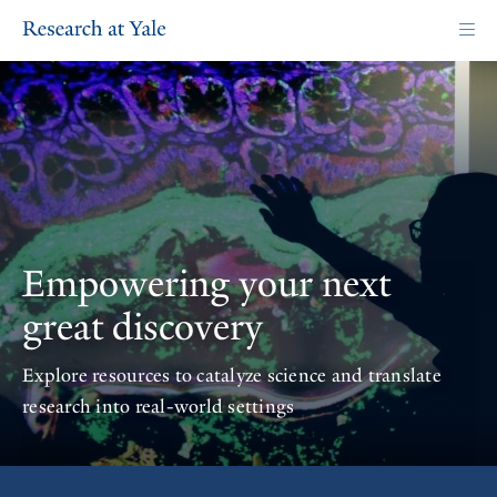
Skip
to
main
content
Homepage
Empowering your next
great discovery
Explore resources to catalyze science and translate
research into real-world settings