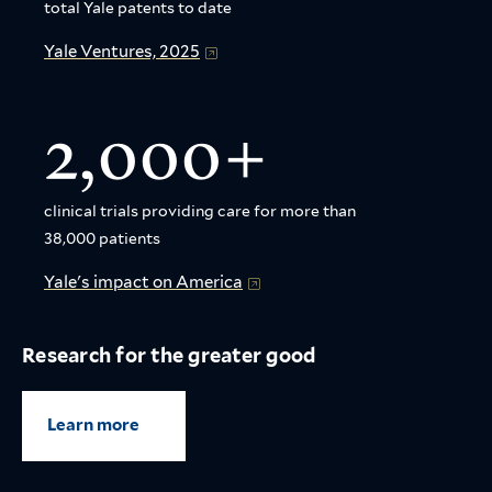
total Yale patents to date
Yale Ventures, 2025
2,000+
clinical trials providing care for more than
38,000 patients
Yale's impact on America
Research for the greater good
Learn more