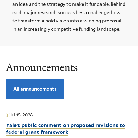
an idea and the strategy to make it fundable. Behind
each major research success lies a challenge: how
to transform a bold vision into a winning proposal
in an increasingly competitive funding landscape.
Announcements
All announcements
Jul 15, 2026
Yale’s public comment on proposed revisions to
federal grant framework