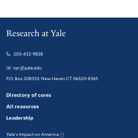
203-432-9838
✉️
vpr@yale.edu
P.O. Box 208333, New Haven CT 06520-8365
Directory of cores
All resources
Leadership
Yale's Impact on America