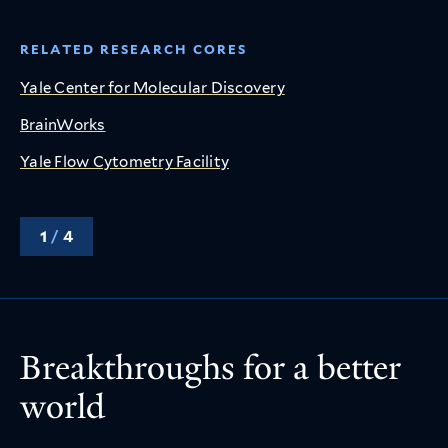
RELATED RESEARCH CORES
Yale Center for Molecular Discovery
BrainWorks
Yale Flow Cytometry Facility
1
/
4
Breakthroughs for a better
world