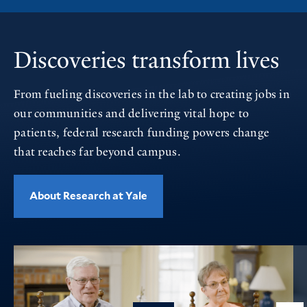
Discoveries transform lives
From fueling discoveries in the lab to creating jobs in
our communities and delivering vital hope to
patients, federal research funding powers change
that reaches far beyond campus.
About Research at Yale