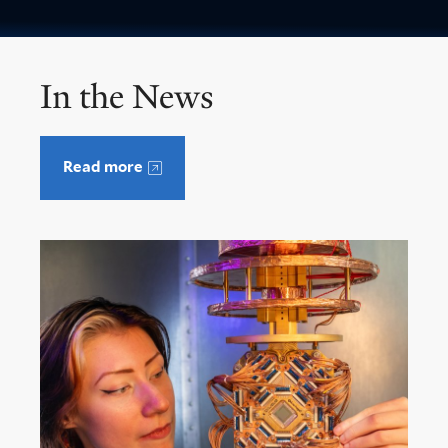
In the News
Read more