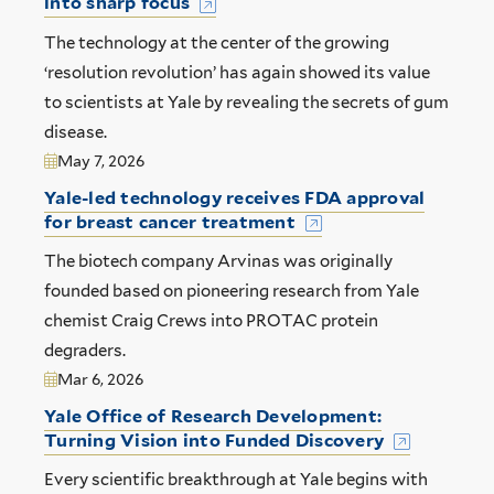
into sharp focus
The technology at the center of the growing
‘resolution revolution’ has again showed its value
to scientists at Yale by revealing the secrets of gum
disease.
May 7, 2026
Yale-led technology receives FDA approval
for breast cancer treatment
The biotech company Arvinas was originally
founded based on pioneering research from Yale
chemist Craig Crews into PROTAC protein
degraders.
Mar 6, 2026
Yale Office of Research Development:
Turning Vision into Funded Discovery
Every scientific breakthrough at Yale begins with