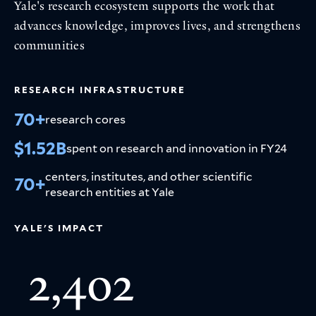
Yale's research ecosystem supports the work that
advances knowledge, improves lives, and strengthens
communities
RESEARCH INFRASTRUCTURE
70+
research cores
$1.52B
spent on research and innovation in FY24
centers, institutes, and other scientific
70+
research entities at Yale
YALE'S IMPACT
2,402