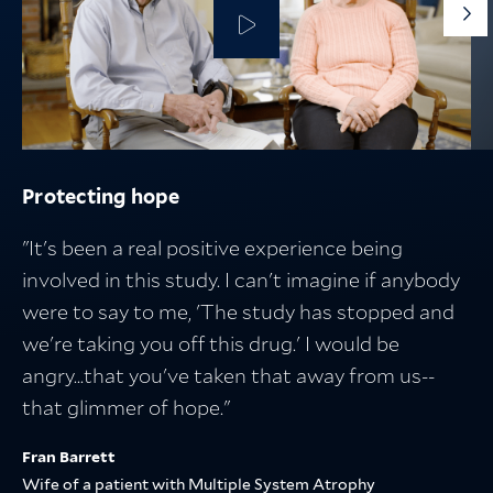
G
to
th
ne
sli
Protecting hope
Protecting the people who fuel discovery
Protecting what matters
Breakthroughs in medicine start with
research — and lead to better lives
"It's been a real positive experience being
involved in this study. I can't imagine if anybody
were to say to me, 'The study has stopped and
we're taking you off this drug.' I would be
angry...that you've taken that away from us--
that glimmer of hope."
Fran Barrett
Wife of a patient with Multiple System Atrophy