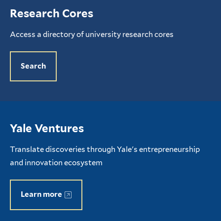
Research Cores
Access a directory of university research cores
Search
Yale Ventures
Translate discoveries through Yale's entrepreneurship
and innovation ecosystem
Learn more