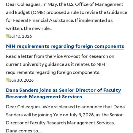
Dear Colleagues, In May, the U.S. Office of Management
and Budget (OMB) proposed a rule to revise the Guidance
for Federal Financial Assistance. If implemented as
written, the new rule...
Jul 10, 2026
NIH requirements regarding foreign components
Read a letter from the Vice Provost for Research on
current university guidance as it relates to NIH
requirements regarding foreign components.
Jun 30, 2026
Dana Sanders joins as Senior Director of Faculty
Research Management Services
Dear Colleagues, We are pleased to announce that Dana
Sanders will be joining Yale on July 8, 2026, as the Senior
Director of Faculty Research Management Services.
Dana comes to...